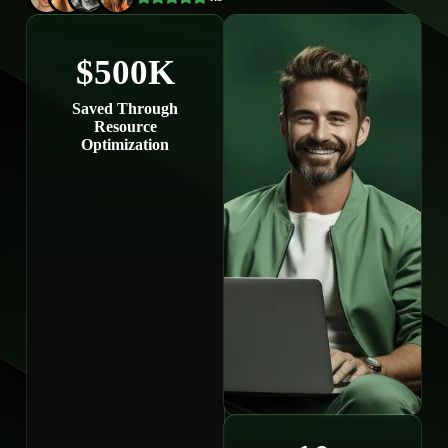
$500K
Saved Through
Resource
Optimization