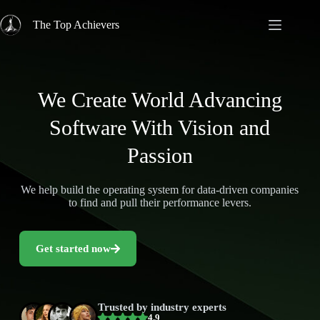
The Top Achievers
We Create World Advancing
Software With Vision and
Passion
We help build the operating system for data-driven companies
to find and pull their performance levers.
Get started now
Trusted by industry experts
4.9