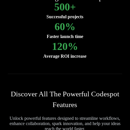
500
+
Successful projects
60
%
Faster launch time
120
%
Average ROI increase
Discover All The Powerful Codespot
Features
Unlock powerful features designed to streamline workflows,
enhance collaboration, spark innovation, and help your ideas
reach the world faster.