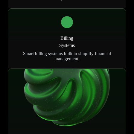
Billing
Systems
Smart billing systems built to simplify financial
management.