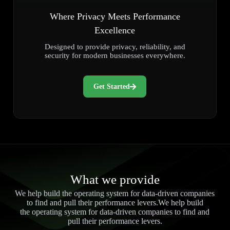
Where Privacy Meets Performance
Excellence
Designed to provide privacy, reliability, and
security for modern businesses everywhere.
Get Started
What we provide
We help build the operating system for data-driven companies
to find and pull their performance levers.We help build
the operating system for data-driven companies to find and
pull their performance levers.