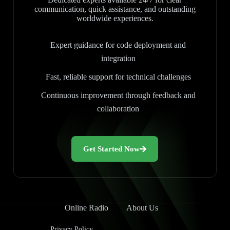
communication, quick assistance, and outstanding
worldwide experiences.
Expert guidance for code deployment and
integration
Fast, reliable support for technical challenges
Continuous improvement through feedback and
collaboration
Get Started Now
Online Radio
About Us
Privacy Policy