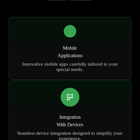
Mobile
Applications
Innovative mobile apps carefully tailored to your
special needs.
Integration
With Devices
Seamless device integration designed to simplify your
experience.