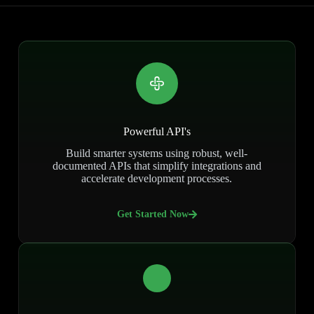
Powerful API's
Build smarter systems using robust, well-
documented APIs that simplify integrations and
accelerate development processes.
Get Started Now