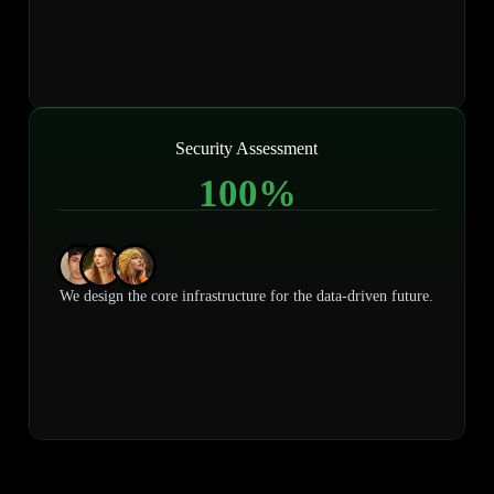
Security Assessment
100
%
We design the core infrastructure for the data-driven future.