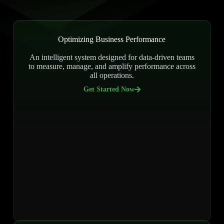
Optimizing Business Performance
An intelligent system designed for data-driven teams
to measure, manage, and amplify performance across
all operations.
Get Started Now