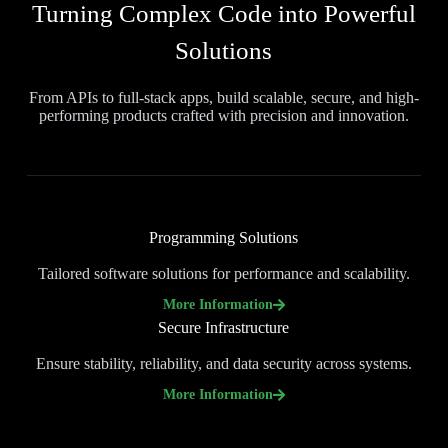
Turning Complex Code into Powerful
Solutions
From APIs to full-stack apps, build scalable, secure, and high-
performing products crafted with precision and innovation.
Programming Solutions
Tailored software solutions for performance and scalability.
More Information
Secure Infrastructure
Ensure stability, reliability, and data security across systems.
More Information