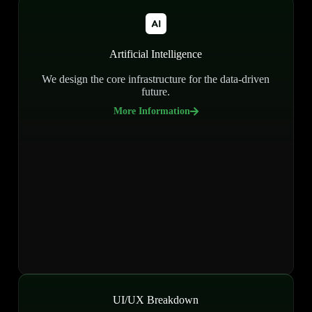
Artificial Intelligence
We design the core infrastructure for the data-driven
future.
More Information
UI/UX Breakdown