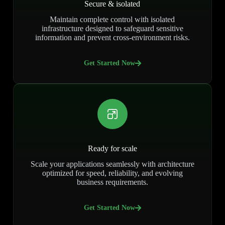
Secure & isolated
Maintain complete control with isolated
infrastructure designed to safeguard sensitive
information and prevent cross-environment risks.
Get Started Now
Ready for scale
Scale your applications seamlessly with architecture
optimized for speed, reliability, and evolving
business requirements.
Get Started Now