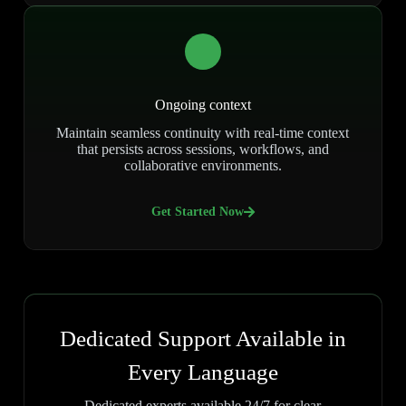
Ongoing context
Maintain seamless continuity with real-time context
that persists across sessions, workflows, and
collaborative environments.
Get Started Now
Dedicated Support Available in
Every Language
Dedicated experts available 24/7 for clear