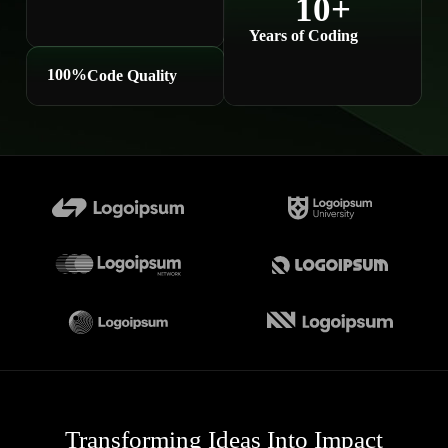
10
+
Years of Coding
100
%
Code Quality
Transforming Ideas Into Impact