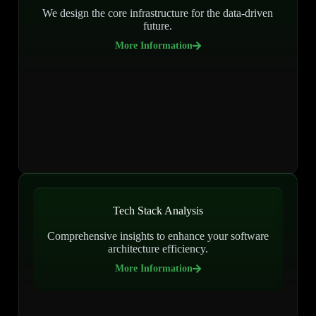
We design the core infrastructure for the data-driven
future.
More Information
Tech Stack Analysis
Comprehensive insights to enhance your software
architecture efficiency.
More Information