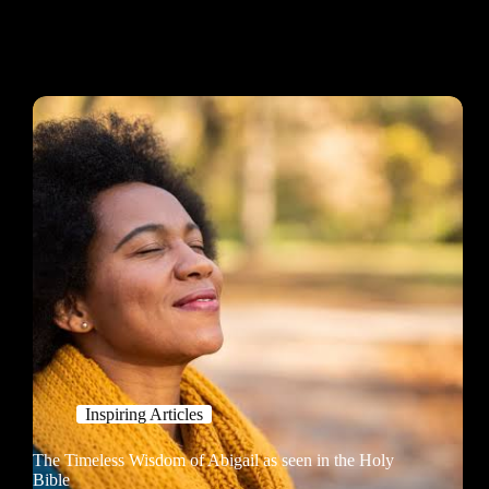
Inspiring Articles
The Timeless Wisdom of Abigail as seen in the Holy
Bible