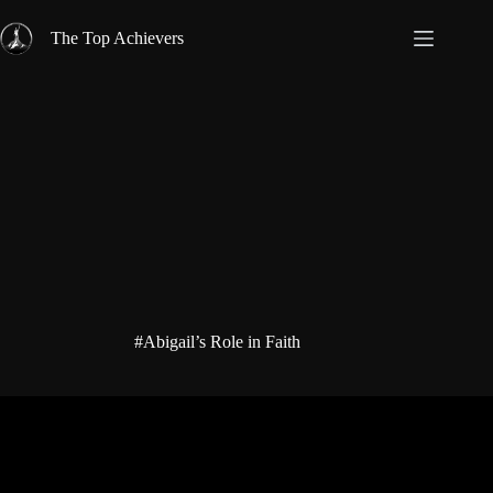
Skip
to
The Top Achievers
content
#Abigail’s Role in Faith