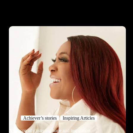
Achiever’s stories
Inspiring Articles
A beacon of glistening hope and inspiration