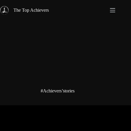
Skip
to
The Top Achievers
content
#Achievers’stories