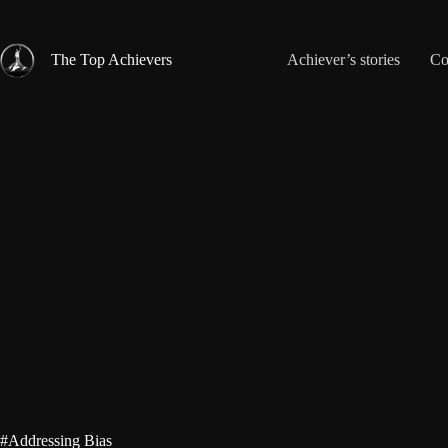
Skip
to
content
The Top Achievers
Achiever’s stories
Co
#Addressing Bias