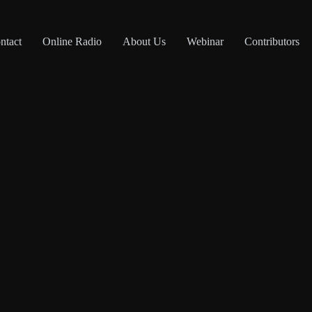
ntact
Online Radio
About Us
Webinar
Contributors