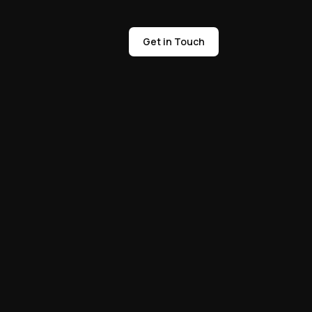
Get in Touch