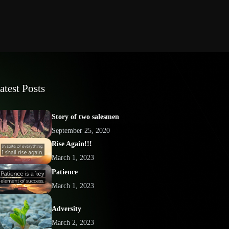
atest Posts
Story of two salesmen
September 25, 2020
Rise Again!!!
March 1, 2023
Patience
March 1, 2023
Adversity
March 2, 2023