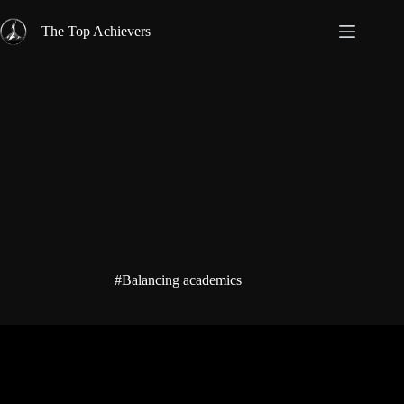
Skip
to
The Top Achievers
content
#Balancing academics