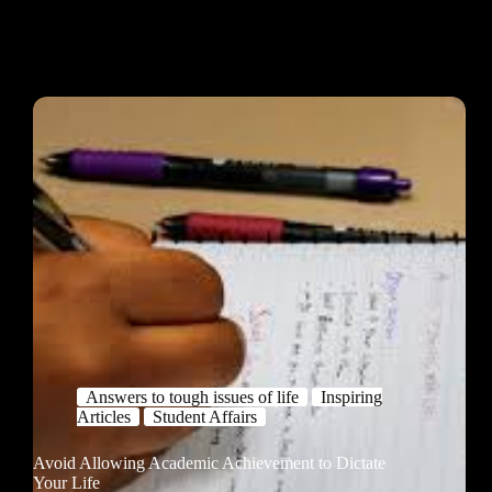
Answers to tough issues of life
Inspiring
Articles
Student Affairs
Avoid Allowing Academic Achievement to Dictate
Your Life