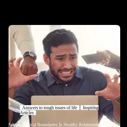
Answers to tough issues of life
Inspiring
Articles
Setting Biblical Boundaries In Healthy Relationships