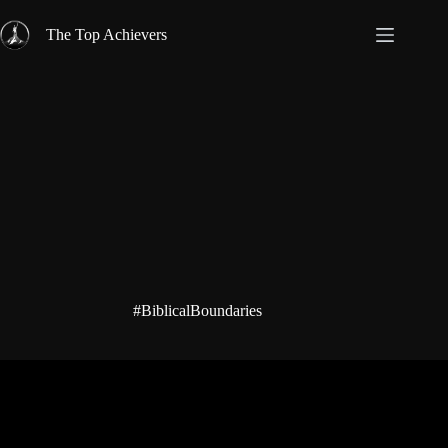
Skip
to
The Top Achievers
content
#BiblicalBoundaries