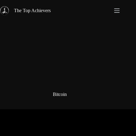
Skip
to
The Top Achievers
content
Bitcoin