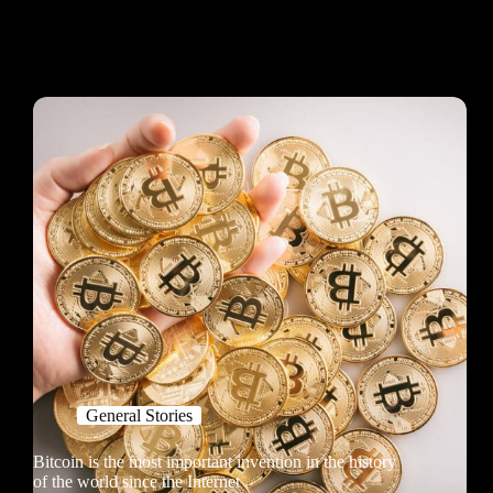
General Stories
Bitcoin is the most important invention in the history
of the world since the Internet