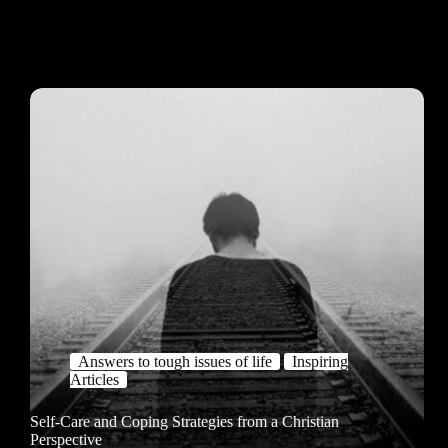
Answers to tough issues of life
Inspiring
Articles
Self-Care and Coping Strategies from a Christian
Perspective