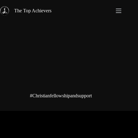
Skip
to
The Top Achievers
content
#Christianfellowshipandsupport