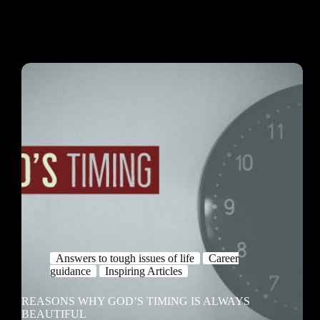
Answers to tough issues of life
Career
guidance
Inspiring Articles
REASONS WHY GOD’S TIMING IS ALWAYS
BEAUTIFUL