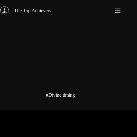
Skip
to
The Top Achievers
content
#Divine timing