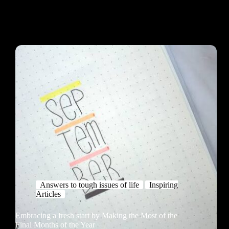
Answers to tough issues of life
Inspiring
Articles
Embracing a fresh start by Making the Most of the
Final Months of the Year