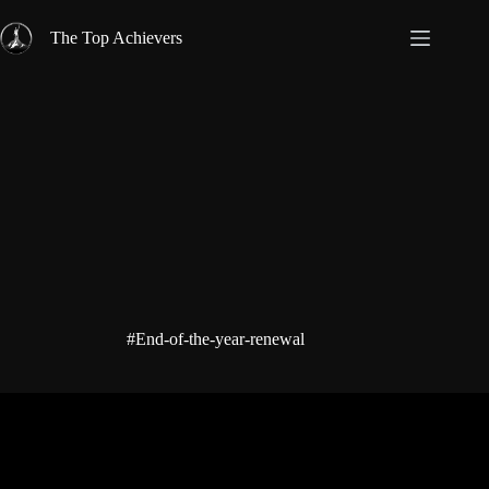
Skip
to
The Top Achievers
content
#End-of-the-year-renewal