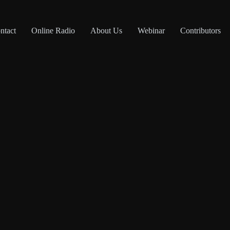
ntact
Online Radio
About Us
Webinar
Contributors