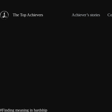
Skip
to
content
The Top Achievers
Achiever’s stories
Co
#Finding meaning in hardship