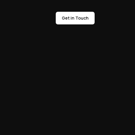
Get in Touch