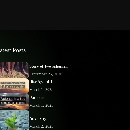
atest Posts
Story of two salesmen
September 25, 2020
Rise Again!!!
March 1, 2023
Patience
March 1, 2023
Adversity
March 2, 2023