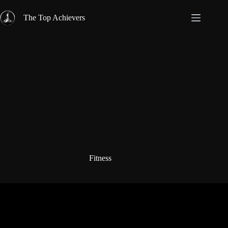
Skip
to
The Top Achievers
content
Fitness