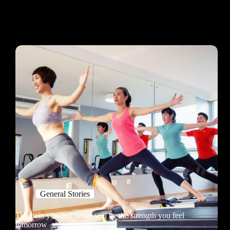
General Stories
The pain you feel today will be the strength you feel
tomorrow