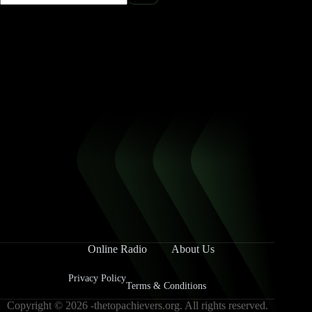
Online Radio
About Us
Privacy Policy
Terms & Conditions
Copyright © 2026 -thetopachievers.org. All rights reserved.