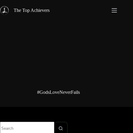
Skip
to
The Top Achievers
content
#GodsLoveNeverFails
No
results