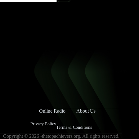
Online Radio
About Us
Privacy Policy
Terms & Conditions
Copyright © 2026 -thetopachievers.org. All rights reserved.