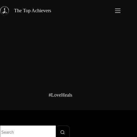
Skip
to
The Top Achievers
content
#LoveHeals
No
results