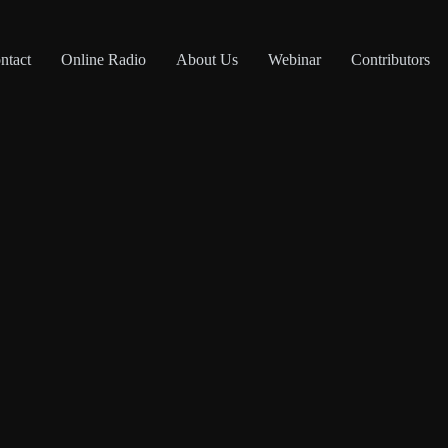
ntact
Online Radio
About Us
Webinar
Contributors