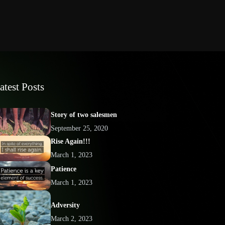
atest Posts
Story of two salesmen
September 25, 2020
Rise Again!!!
March 1, 2023
Patience
March 1, 2023
Adversity
March 2, 2023