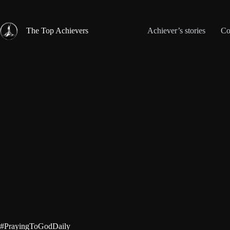
Skip
to
content
The Top Achievers
Achiever’s stories
Co
#PrayingToGodDaily