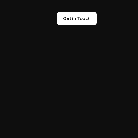
Get in Touch