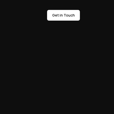
Get in Touch