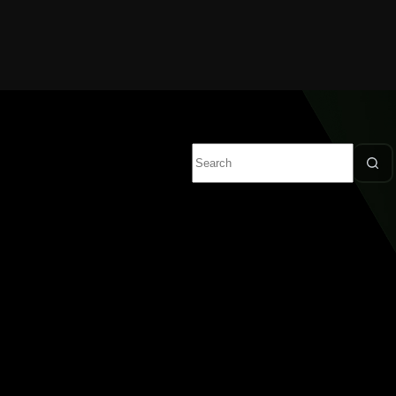
No
results