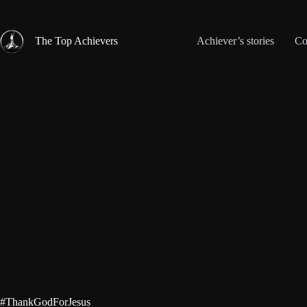
Skip
to
content
The Top Achievers
Achiever’s stories
Co
#ThankGodForJesus