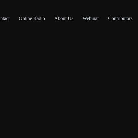
ntact
Online Radio
About Us
Webinar
Contributors