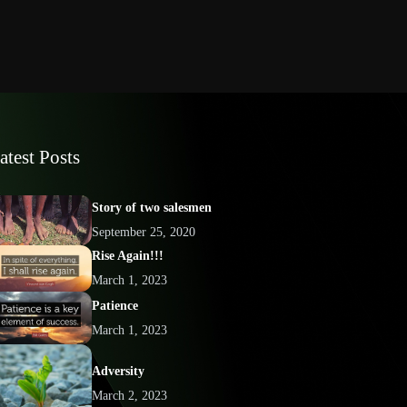
atest Posts
Story of two salesmen
September 25, 2020
Rise Again!!!
March 1, 2023
Patience
March 1, 2023
Adversity
March 2, 2023