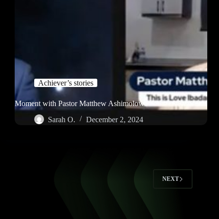
Achiever’s stories
Moment with Pastor Matthew Ashimolowo
Sarah O.
December 2, 2024
NEXT