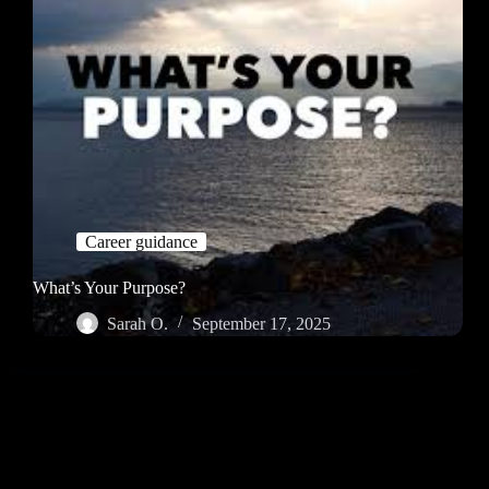
Career guidance
What’s Your Purpose?
Sarah O.
September 17, 2025