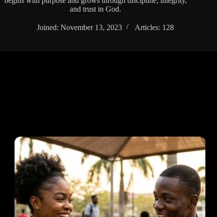
begins with purpose and grows through discipline, integrity,
and trust in God.
Joined: November 13, 2023
Articles: 128