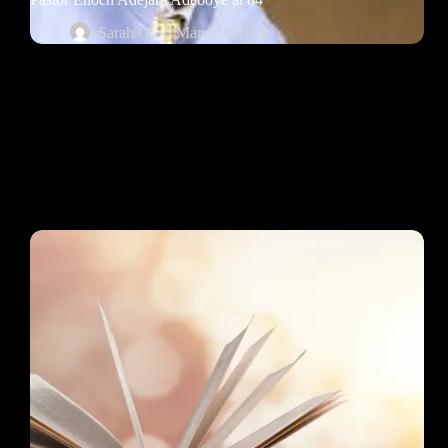
Sarah O.
March 3, 2026