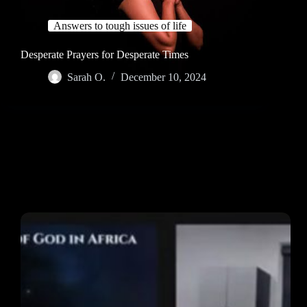
Answers to tough issues of life
Desperate Prayers for Desperate Times
Sarah O.
December 10, 2024