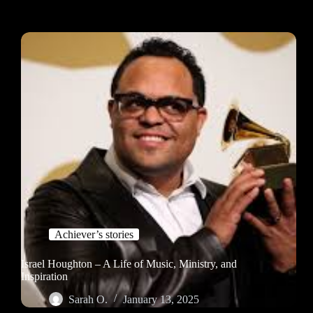
Achiever’s stories
Israel Houghton – A Life of Music, Ministry, and
Inspiration
Sarah O.
January 13, 2025