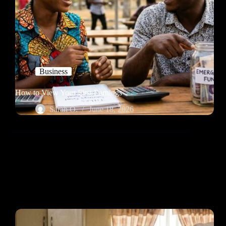
Business
How to View Your First Earnings
Sarah O.
June 18, 2026