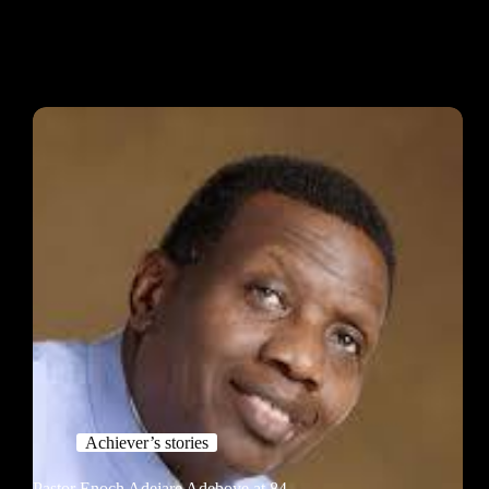
Achiever’s stories
Pastor Enoch Adejare Adeboye at 84