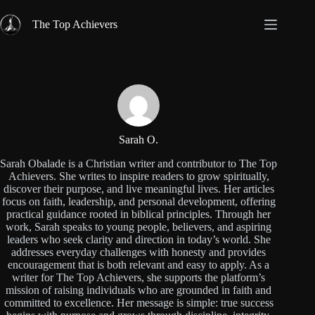
Skip
to
The Top Achievers
content
Sarah O.
Sarah Obalade is a Christian writer and contributor to The Top
Achievers. She writes to inspire readers to grow spiritually,
discover their purpose, and live meaningful lives. Her articles
focus on faith, leadership, and personal development, offering
practical guidance rooted in biblical principles. Through her
work, Sarah speaks to young people, believers, and aspiring
leaders who seek clarity and direction in today’s world. She
addresses everyday challenges with honesty and provides
encouragement that is both relevant and easy to apply. As a
writer for The Top Achievers, she supports the platform’s
mission of raising individuals who are grounded in faith and
committed to excellence. Her message is simple: true success