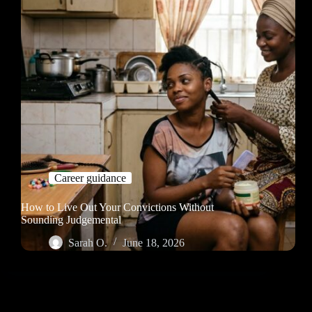
Career guidance
How to Live Out Your Convictions Without
Sounding Judgemental
Sarah O.
June 18, 2026