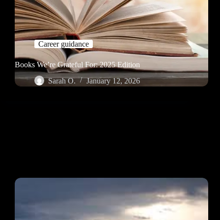
Career guidance
Books We’re Grateful For: 2025 Edition
Sarah O.
January 12, 2026