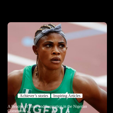
Achiever’s stories
Inspiring Articles
A Beacon of Hope and Inspiration in the Nigerian
Community