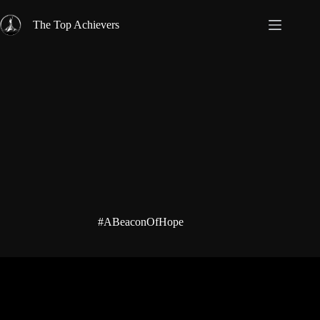
Skip
to
The Top Achievers
content
#ABeaconOfHope