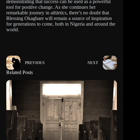
demonstrating that success can be used as a powerful
tool for positive change. As she continues her
remarkable journey in athletics, there’s no doubt that
Blessing Okagbare will remain a source of inspiration
for generations to come, both in Nigeria and around the
world.
PREVIOUS
NEXT
Related Posts