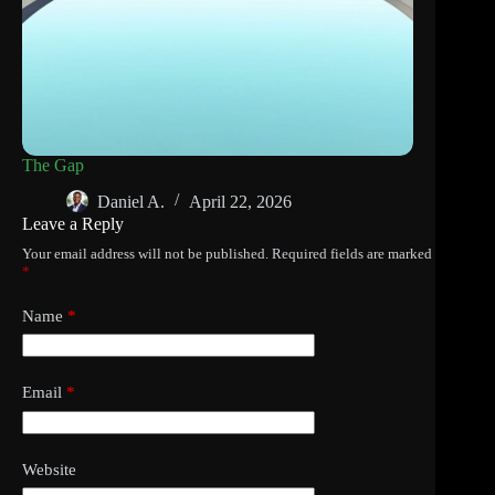
The Gap
Daniel A.
April 22, 2026
Leave a Reply
Your email address will not be published.
Required fields are marked
*
Name
*
Email
*
Website