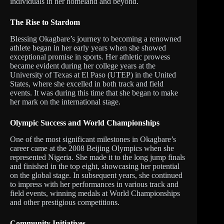
individuals in her homeland and beyond.
The Rise to Stardom
Blessing Okagbare’s journey to becoming a renowned
athlete began in her early years when she showed
exceptional promise in sports. Her athletic prowess
became evident during her college years at the
University of Texas at El Paso (UTEP) in the United
States, where she excelled in both track and field
events. It was during this time that she began to make
her mark on the international stage.
Olympic Success and World Championships
One of the most significant milestones in Okagbare’s
career came at the 2008 Beijing Olympics when she
represented Nigeria. She made it to the long jump finals
and finished in the top eight, showcasing her potential
on the global stage. In subsequent years, she continued
to impress with her performances in various track and
field events, winning medals at World Championships
and other prestigious competitions.
Community Initiatives