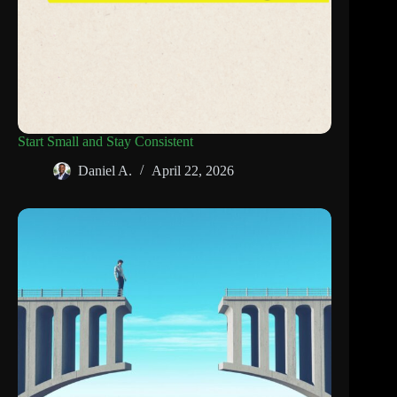
Start Small and Stay Consistent
Daniel A.
April 22, 2026