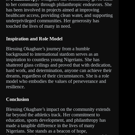
to her community through philanthropic endeavors. She
has been involved in projects aimed at improving
healthcare access, providing clean water, and supporting
underprivileged communities. Her generosity has
touched the lives of many in need.
Inspiration and Role Model
Blessing Okagbare’s journey from a humble
background to international stardom serves as an
inspiration to countless young Nigerians. She has
shattered glass ceilings and proved that with dedication,
hard work, and determination, anyone can achieve their
dreams, regardless of their circumstances. She is a role
model who embodies the values of perseverance and
resilience.
Conclusion
Blessing Okagbare’s impact on the community extends
far beyond the athletics track. Her commitment to
education, sports development, and philanthropy has
made a tangible difference in the lives of many
Nigerians. She stands as a beacon of hope,