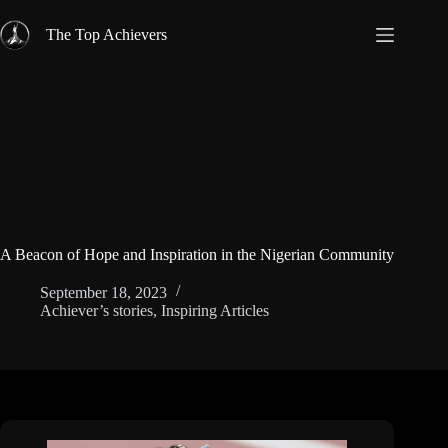
Skip
to
The Top Achievers
content
A Beacon of Hope and Inspiration in the Nigerian Community
September 18, 2023
Achiever’s stories
,
Inspiring Articles