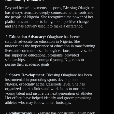
Beyond her achievements in sports, Blessing Okagbare
has always remained deeply connected to her roots and
the people of Nigeria. She recognized the power of her
platform as an athlete to bring about positive change,
and she has actively used it to make a difference.
1.
Education Advocacy
:
Okagbare has beene a
staunch advocate for education in Nigeria. She
understands the importance of education in transforming
lives and communities. Through various initiatives, she
has supported educational programs, provided
scholarships, and encouraged young Nigerians to
pursue their academic goals.
2.
Sports Development
:
Blessing Okagbare has been
instrumental in promoting sports development in
Nigeria, especially at the grassroots level. She has
organized sports clinics and workshops to nurture
young talent and inspire the next generation of athletes.
Her efforts have helped identify and groom promising
athletes who may follow in her footsteps.
3.
Philanthropy
:
Okagbare has consistently given back