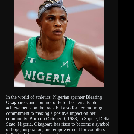
In the world of athletics, Nigerian sprinter Blessing
Okagbare stands out not only for her remarkable
achievements on the track but also for her enduring
commitment to making a positive impact on her
community. Born on October 9, 1988, in Sapele, Delta
State, Nigeria, Okagbare has risen to become a symbol
of hope, inspiration, and empowerment for countless