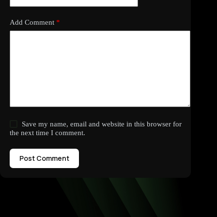
Add Comment
*
Save my name, email and website in this browser for
the next time I comment.
Post Comment