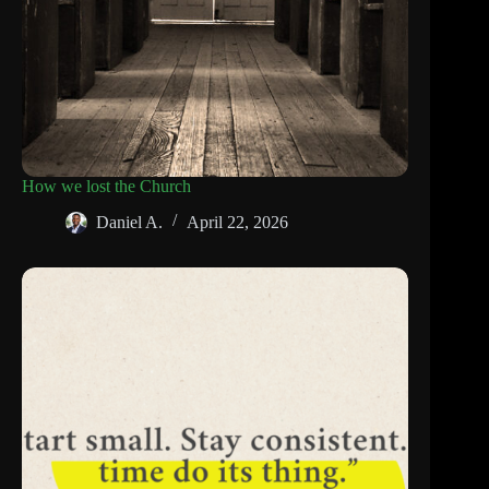
How we lost the Church
Daniel A.
April 22, 2026