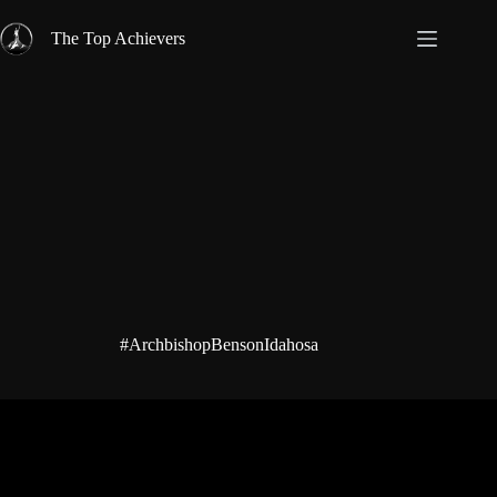
Skip
to
The Top Achievers
content
#ArchbishopBensonIdahosa