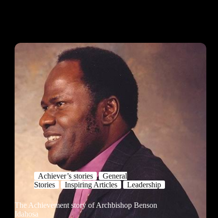
Achiever’s stories
General
Stories
Inspiring Articles
Leadership
The Achievement story of Archbishop Benson
Idahosa