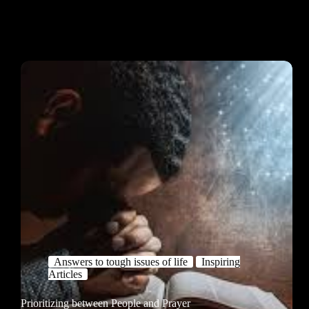
Answers to tough issues of life
Inspiring
Articles
Prioritizing between People and Prayer