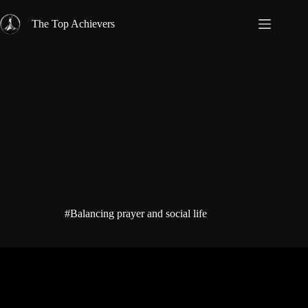
Skip
to
The Top Achievers
content
#Balancing prayer and social life