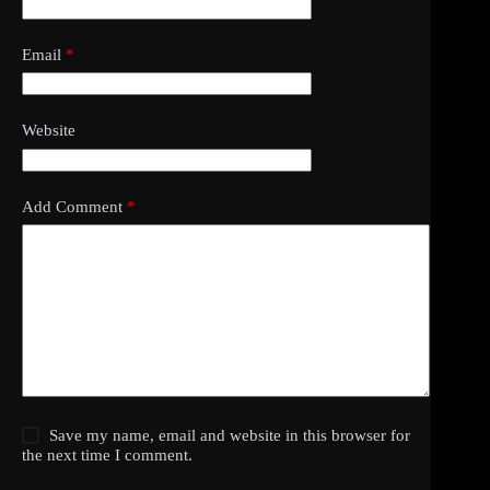
Email
*
Website
Add Comment
*
Save my name, email and website in this browser for
the next time I comment.