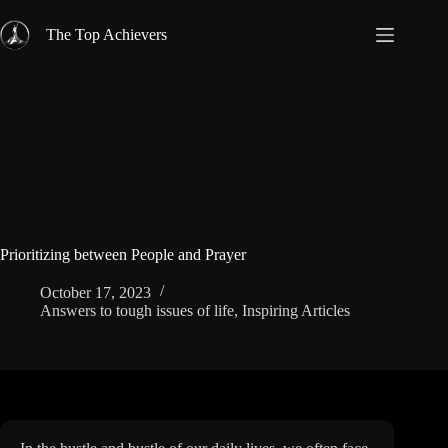
Skip
to
The Top Achievers
content
Prioritizing between People and Prayer
October 17, 2023
Answers to tough issues of life
,
Inspiring Articles