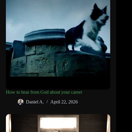
How to hear from God about your career
Daniel A.
April 22, 2026