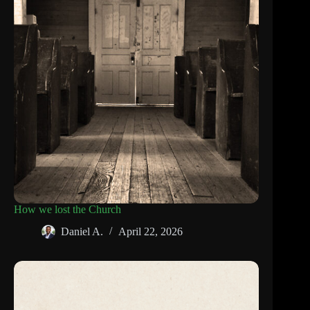
How we lost the Church
Daniel A.
April 22, 2026