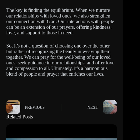
The key is finding the equilibrium. When we nurture
our relationships with loved ones, we also strengthen
our connection with God. Our interactions with people
can be an extension of our prayers, offering kindness,
love, and support to those in need.
So, it’s not a question of choosing one over the other
but rather of recognizing the beauty in weaving them
together. We can pray for the well-being of our loved
ones, seek guidance in our relationships, and offer love
and compassion to all. Ultimately, it’s a harmonious
blend of people and prayer that enriches our lives.
PREVIOUS
NEXT
Related Posts