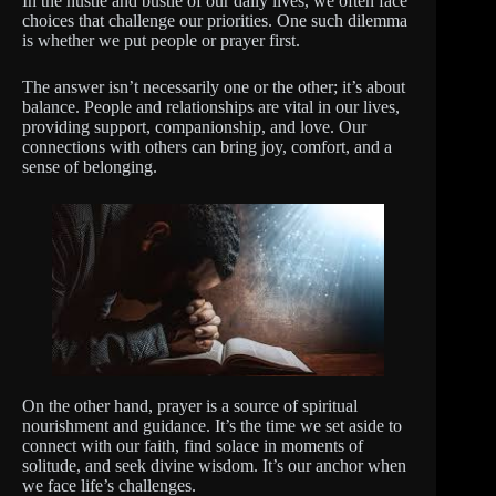
In the hustle and bustle of our daily lives, we often face
choices that challenge our priorities. One such dilemma
is whether we put people or prayer first.
The answer isn’t necessarily one or the other; it’s about
balance. People and relationships are vital in our lives,
providing support, companionship, and love. Our
connections with others can bring joy, comfort, and a
sense of belonging.
On the other hand, prayer is a source of spiritual
nourishment and guidance. It’s the time we set aside to
connect with our faith, find solace in moments of
solitude, and seek divine wisdom. It’s our anchor when
we face life’s challenges.