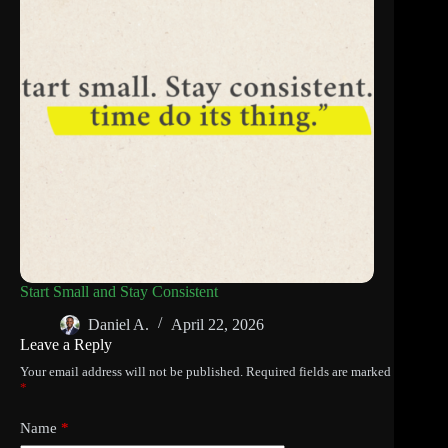
Start Small and Stay Consistent
Daniel A.
April 22, 2026
Leave a Reply
Your email address will not be published.
Required fields are marked
*
Name
*