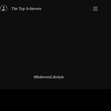
Skip
to
The Top Achievers
content
#BelieversLifestyle