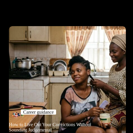
Career guidance
How to Live Out Your Convictions Without
Sounding Judgemental