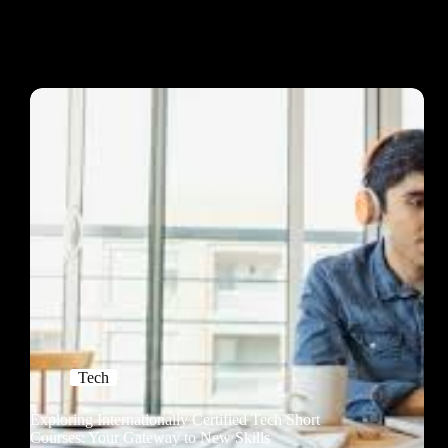
Tech
Exploring Internationally Certified Tech Short
Courses: Your Gateway to New Skills