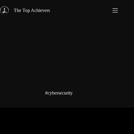
Skip
to
The Top Achievers
content
#cybersecurity