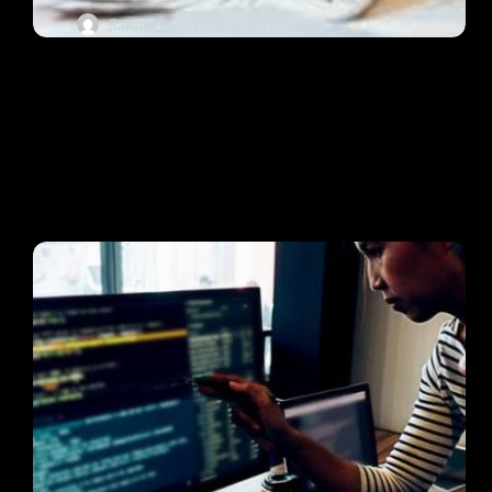
Sarah O.
February 19, 2024