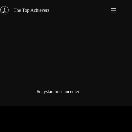
Skip
to
The Top Achievers
content
#daystarchristiancenter