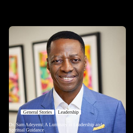
General Stories
Leadership
Dr. Sam Adeyemi: A Luminary in Leadership and
Spiritual Guidance