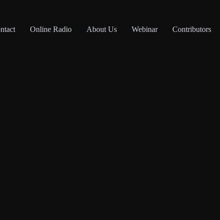
ntact
Online Radio
About Us
Webinar
Contributors