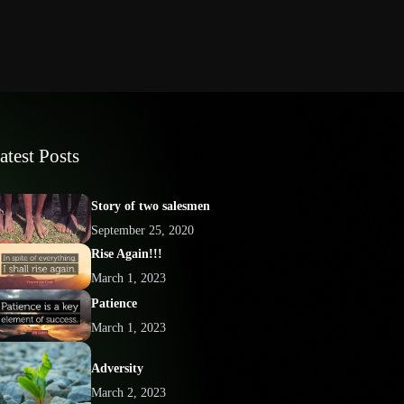
atest Posts
Story of two salesmen
September 25, 2020
Rise Again!!!
March 1, 2023
Patience
March 1, 2023
Adversity
March 2, 2023