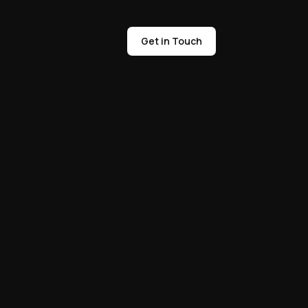
Get in Touch