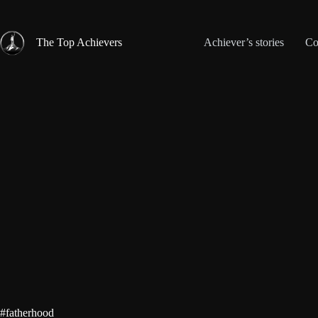
Skip
to
content
The Top Achievers
Achiever’s stories
Co
#fatherhood