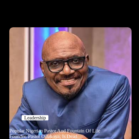
Leadership
Popular Nigerian Pastor And Fountain Of Life
Founder, Pastor Odukoya, Is Dead