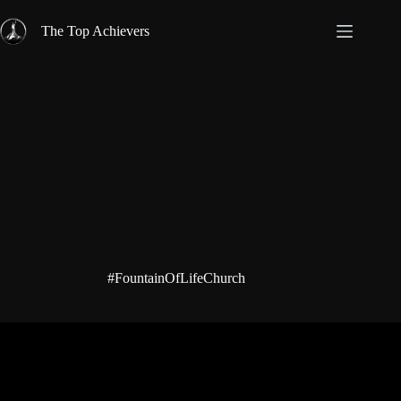
Skip
to
The Top Achievers
content
#FountainOfLifeChurch