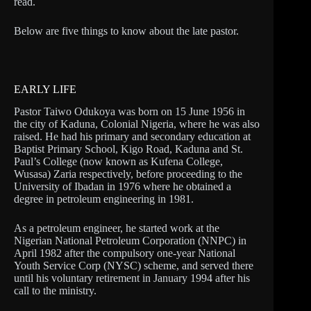
read.
Below are five things to know about the late pastor.
EARLY LIFE
Pastor Taiwo Odukoya was born on 15 June 1956 in
the city of Kaduna, Colonial Nigeria, where he was also
raised. He had his primary and secondary education at
Baptist Primary School, Kigo Road, Kaduna and St.
Paul’s College (now known as Kufena College,
Wusasa) Zaria respectively, before proceeding to the
University of Ibadan in 1976 where he obtained a
degree in petroleum engineering in 1981.
As a petroleum engineer, he started work at the
Nigerian National Petroleum Corporation (NNPC) in
April 1982 after the compulsory one-year National
Youth Service Corp (NYSC) scheme, and served there
until his voluntary retirement in January 1994 after his
call to the ministry.