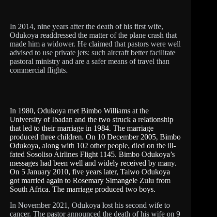
In 2014, nine years after the death of his first wife,
Odukoya readdressed the matter of the plane crash that
made him a widower. He claimed that pastors were well
advised to use private jets: such aircraft better facilitate
pastoral ministry and are a safer means of travel than
commercial flights.
In 1980, Odukoya met Bimbo Williams at the
University of Ibadan and the two struck a relationship
that led to their marriage in 1984. The marriage
produced three children. On 10 December 2005, Bimbo
Odukoya, along with 102 other people, died on the ill-
fated Sosoliso Airlines Flight 1145. Bimbo Odukoya’s
messages had been well and widely received by many.
On 5 January 2010, five years later, Taiwo Odukoya
got married again to Rosemary Simangele Zulu from
South Africa. The marriage produced two boys.
In November 2021, Odukoya lost his second wife to
cancer. The pastor announced the death of his wife on 9