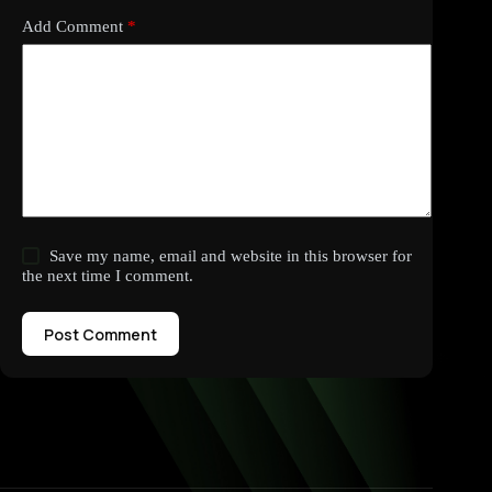
Add Comment
*
Save my name, email and website in this browser for
the next time I comment.
Post Comment