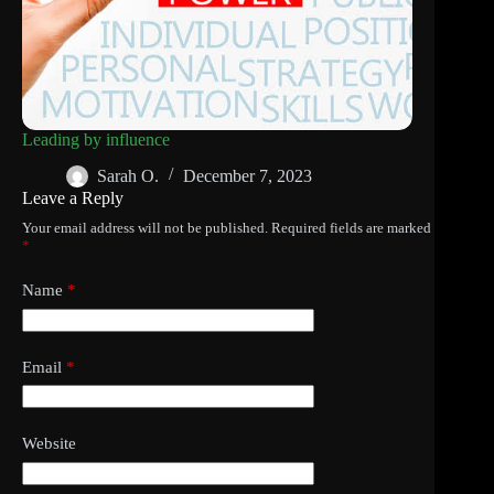
Leading by influence
Sarah O.
December 7, 2023
Leave a Reply
Your email address will not be published.
Required fields are marked
*
Name
*
Email
*
Website