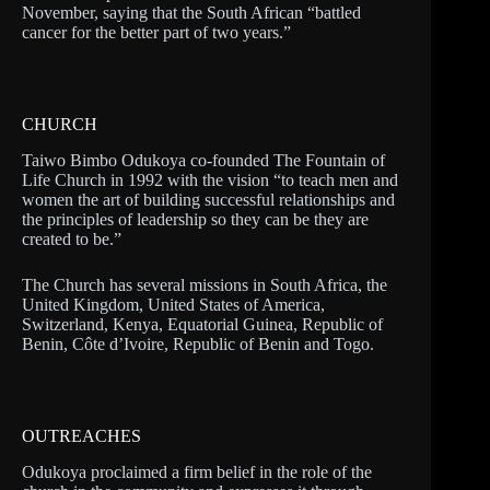
November, saying that the South African “battled
cancer for the better part of two years.”
CHURCH
Taiwo Bimbo Odukoya co-founded The Fountain of
Life Church in 1992 with the vision “to teach men and
women the art of building successful relationships and
the principles of leadership so they can be they are
created to be.”
The Church has several missions in South Africa, the
United Kingdom, United States of America,
Switzerland, Kenya, Equatorial Guinea, Republic of
Benin, Côte d’Ivoire, Republic of Benin and Togo.
OUTREACHES
Odukoya proclaimed a firm belief in the role of the