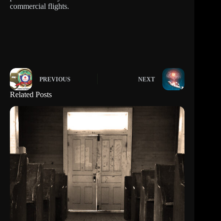
commercial flights.
PREVIOUS
NEXT
Related Posts