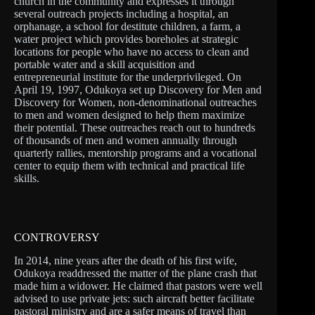
church in the community and expresses it through
several outreach projects including a hospital, an
orphanage, a school for destitute children, a farm, a
water project which provides boreholes at strategic
locations for people who have no access to clean and
portable water and a skill acquisition and
entrepreneurial institute for the underprivileged. On
April 19, 1997, Odukoya set up Discovery for Men and
Discovery for Women, non-denominational outreaches
to men and women designed to help them maximize
their potential. These outreaches reach out to hundreds
of thousands of men and women annually through
quarterly rallies, mentorship programs and a vocational
center to equip them with technical and practical life
skills.
CONTROVERSY
In 2014, nine years after the death of his first wife,
Odukoya readdressed the matter of the plane crash that
made him a widower. He claimed that pastors were well
advised to use private jets: such aircraft better facilitate
pastoral ministry and are a safer means of travel than