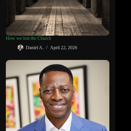
How we lost the Church
Daniel A.
April 22, 2026