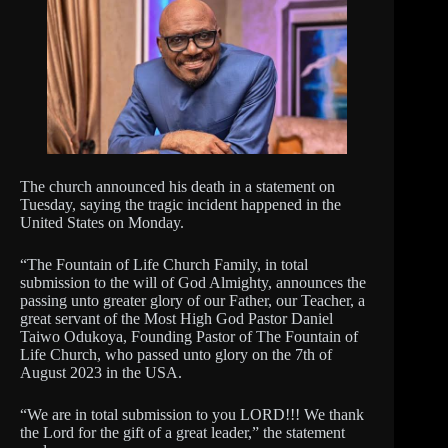
The church announced his death in a statement on
Tuesday, saying the tragic incident happened in the
United States on Monday.
“The Fountain of Life Church Family, in total
submission to the will of God Almighty, announces the
passing unto greater glory of our Father, our Teacher, a
great servant of the Most High God Pastor Daniel
Taiwo Odukoya, Founding Pastor of The Fountain of
Life Church, who passed unto glory on the 7th of
August 2023 in the USA.
“We are in total submission to you LORD!!! We thank
the Lord for the gift of a great leader,” the statement