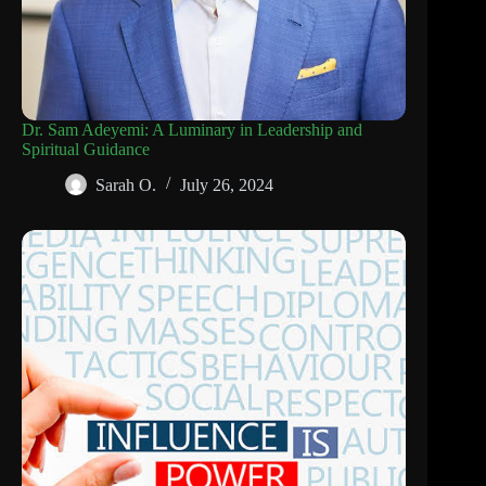
Dr. Sam Adeyemi: A Luminary in Leadership and
Spiritual Guidance
Sarah O.
July 26, 2024