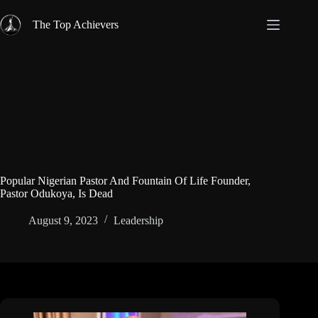
Skip
to
The Top Achievers
content
Popular Nigerian Pastor And Fountain Of Life Founder,
Pastor Odukoya, Is Dead
August 9, 2023
Leadership