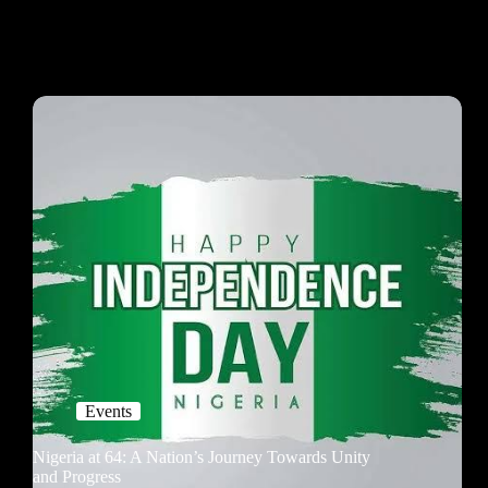
Events
Nigeria at 64: A Nation’s Journey Towards Unity
and Progress