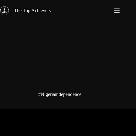
Skip
to
The Top Achievers
content
#Nigeriaindependence