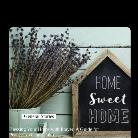
General Stories
Blessing Your Home with Prayer: A Guide for
Peace, Love, and Faith