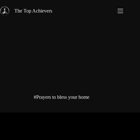
Skip
to
The Top Achievers
content
#Prayers to bless your home