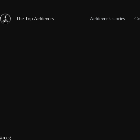
Skip
to
content
The Top Achievers
Achiever’s stories
Co
#rccg