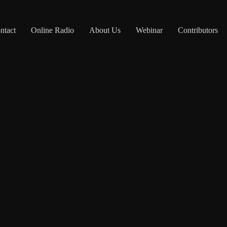
ntact
Online Radio
About Us
Webinar
Contributors