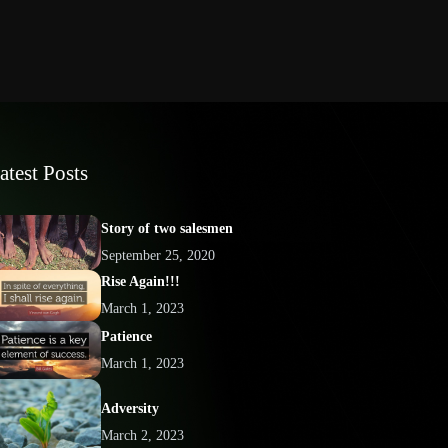
atest Posts
Story of two salesmen
September 25, 2020
Rise Again!!!
March 1, 2023
Patience
March 1, 2023
Adversity
March 2, 2023