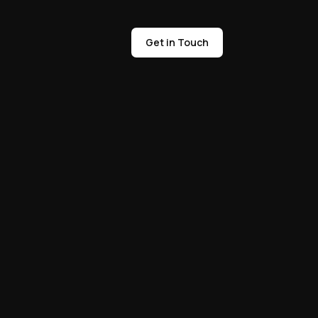
Get in Touch