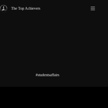
Skip
to
The Top Achievers
content
#studentsaffairs