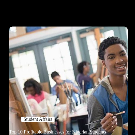
Student Affairs
Top 10 Profitable Businesses for Nigerian Students