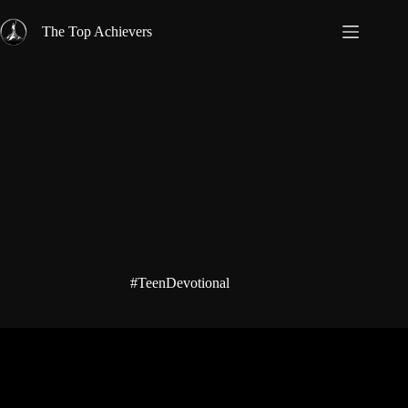
Skip
to
The Top Achievers
content
#TeenDevotional