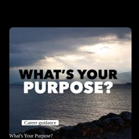
Career guidance
What’s Your Purpose?