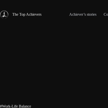
Skip
to
content
The Top Achievers
Achiever’s stories
Co
#Work-Life Balance