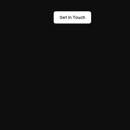
Get in Touch