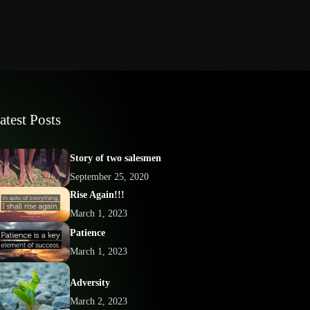
atest Posts
Story of two salesmen
September 25, 2020
Rise Again!!!
March 1, 2023
Patience
March 1, 2023
Adversity
March 2, 2023