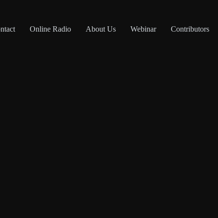
ntact
Online Radio
About Us
Webinar
Contributors