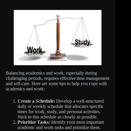
Balancing academics and work, especially during
challenging periods, requires effective time management
and self-care. Here are some tips to help you cope with
academics and work:
Create a Schedule:
Develop a well-structured
daily or weekly schedule that allocates specific
times for work, study, and personal activities.
Stick to this schedule as closely as possible.
Prioritize Tasks:
Identify your most important
academic and work tasks and prioritize them.