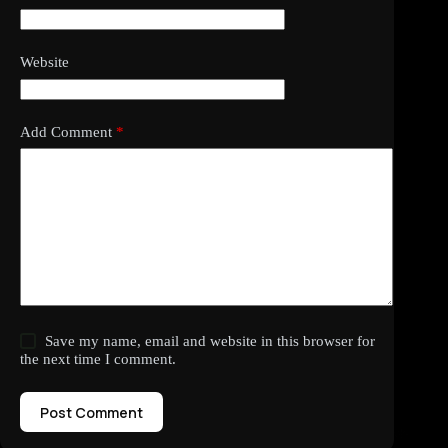
Website
Add Comment
*
Save my name, email and website in this browser for
the next time I comment.
Post Comment