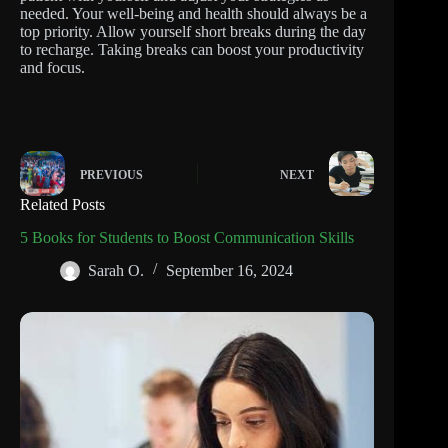
needed. Your well-being and health should always be a
top priority. Allow yourself short breaks during the day
to recharge. Taking breaks can boost your productivity
and focus.
PREVIOUS
NEXT
Related Posts
5 Books for Students to Boost Communication Skills
Sarah O.
September 16, 2024