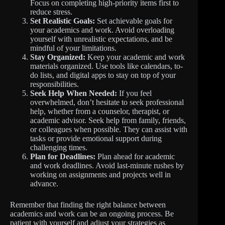
Focus on completing high-priority items first to
reduce stress.
Set Realistic Goals:
Set achievable goals for
your academics and work. Avoid overloading
yourself with unrealistic expectations, and be
mindful of your limitations.
Stay Organized:
Keep your academic and work
materials organized. Use tools like calendars, to-
do lists, and digital apps to stay on top of your
responsibilities.
Seek Help When Needed:
If you feel
overwhelmed, don’t hesitate to seek professional
help, whether from a counselor, therapist, or
academic advisor. Seek help from family, friends,
or colleagues when possible. They can assist with
tasks or provide emotional support during
challenging times.
Plan for Deadlines:
Plan ahead for academic
and work deadlines. Avoid last-minute rushes by
working on assignments and projects well in
advance.
Remember that finding the right balance between
academics and work can be an ongoing process. Be
patient with yourself and adjust your strategies as