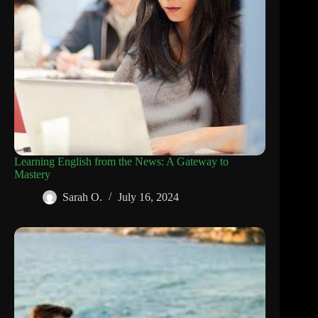
Learning English from the News: A Gateway to
Mastery
Sarah O.
July 16, 2024