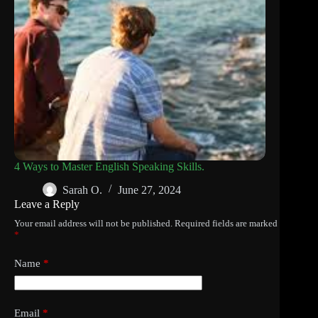
4 Ways to Master English Speaking Skills.
Sarah O.
June 27, 2024
Leave a Reply
Your email address will not be published.
Required fields are marked
*
Name
*
Email
*