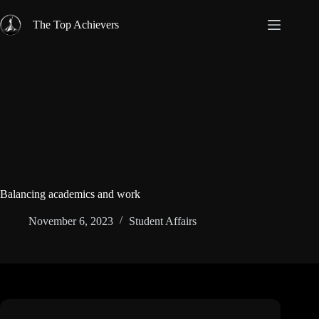
Skip
to
The Top Achievers
content
Balancing academics and work
November 6, 2023
Student Affairs