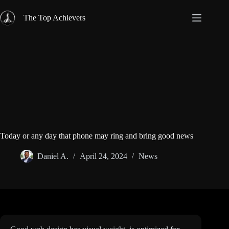
Skip
to
The Top Achievers
content
Today or any day that phone may ring and bring good news
Daniel A.
April 24, 2024
News