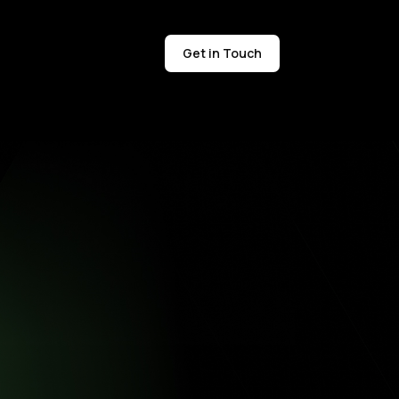
Get in Touch