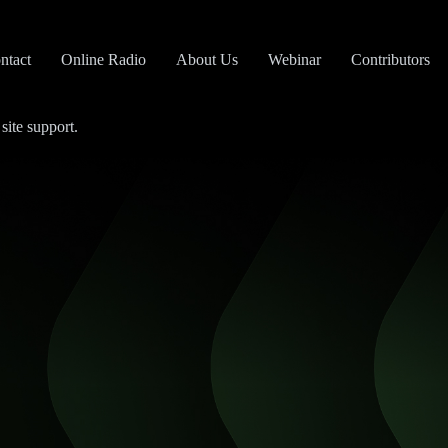
ntact
Online Radio
About Us
Webinar
Contributors
site support.