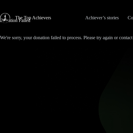
Skip
to
content
The Top Achievers
Achiever’s stories
Co
Donation Failed
We're sorry, your donation failed to process. Please try again or contact 