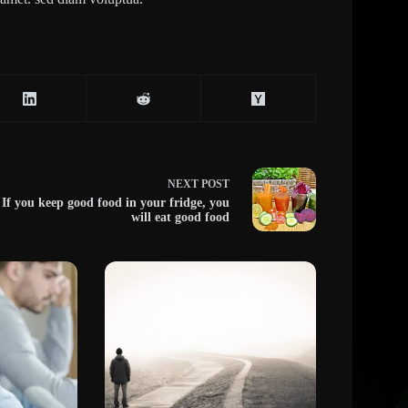
NEXT
POST
If you keep good food in your fridge, you
will eat good food