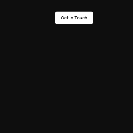
Get in Touch