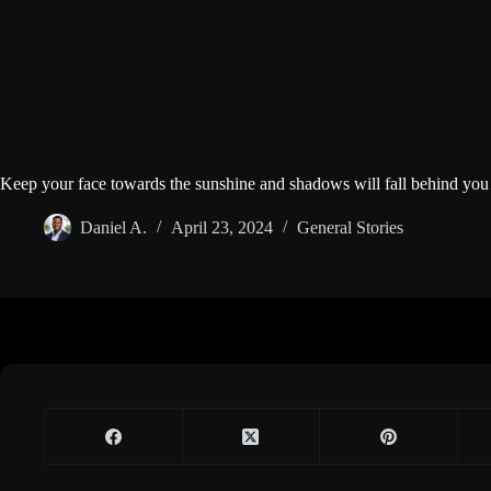
Keep your face towards the sunshine and shadows will fall behind you
Daniel A.
April 23, 2024
General Stories