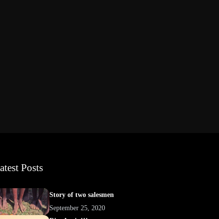
atest Posts
Story of two salesmen
September 25, 2020