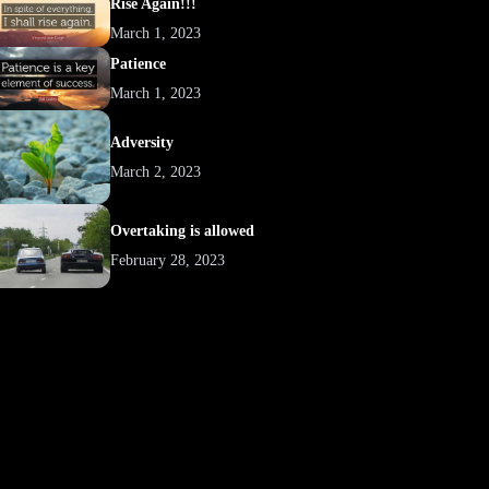
Rise Again!!!
March 1, 2023
Patience
March 1, 2023
Adversity
March 2, 2023
Overtaking is allowed
February 28, 2023