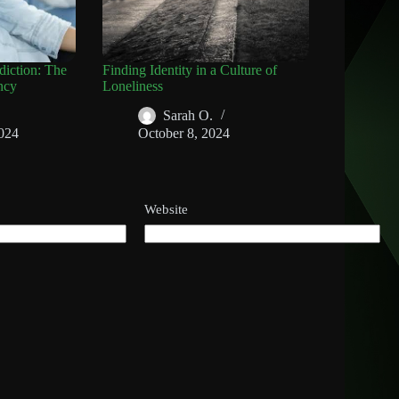
diction: The
Finding Identity in a Culture of
ncy
Loneliness
Sarah O.
024
October 8, 2024
Website