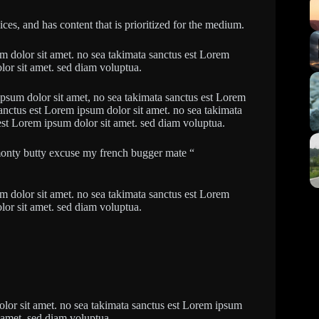
es, and has content that is prioritized for the medium.
um dolor sit amet. no sea takimata sanctus est Lorem
lor sit amet. sed diam voluptua.
ipsum dolor sit amet, no sea takimata sanctus est Lorem
sanctus est Lorem ipsum dolor sit amet. no sea takimata
est Lorem ipsum dolor sit amet. sed diam voluptua.
monty butty excuse my french bugger mate “
um dolor sit amet. no sea takimata sanctus est Lorem
lor sit amet. sed diam voluptua.
olor sit amet. no sea takimata sanctus est Lorem ipsum
t amet. sed diam voluptua.