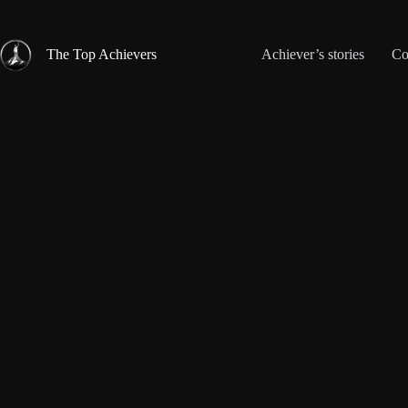
Skip
to
content
The Top Achievers
Achiever’s stories
Co