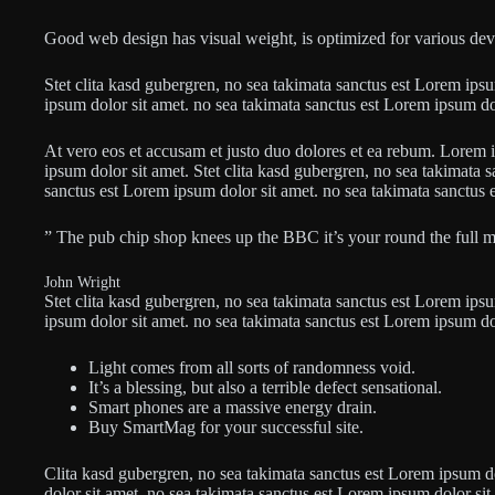
Good web design has visual weight, is optimized for various devic
Stet clita kasd gubergren, no sea takimata sanctus est Lorem ips
ipsum dolor sit amet. no sea takimata sanctus est Lorem ipsum do
At vero eos et accusam et justo duo dolores et ea rebum. Lorem 
ipsum dolor sit amet. Stet clita kasd gubergren, no sea takimata 
sanctus est Lorem ipsum dolor sit amet. no sea takimata sanctus 
” The pub chip shop knees up the BBC it’s your round the full 
John Wright
Stet clita kasd gubergren, no sea takimata sanctus est Lorem ips
ipsum dolor sit amet. no sea takimata sanctus est Lorem ipsum do
Light comes from all sorts of randomness void.
It’s a blessing, but also a terrible defect sensational.
Smart phones are a massive energy drain.
Buy SmartMag for your successful site.
Clita kasd gubergren, no sea takimata sanctus est Lorem ipsum d
dolor sit amet. no sea takimata sanctus est Lorem ipsum dolor si