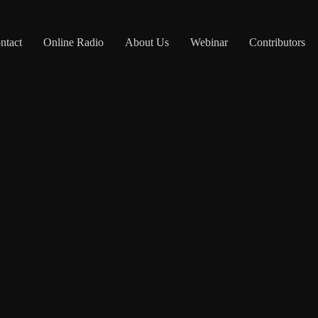
ntact
Online Radio
About Us
Webinar
Contributors