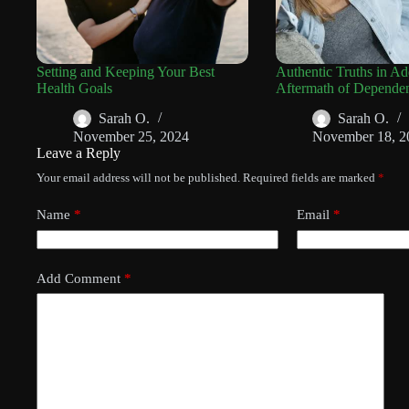
Setting and Keeping Your Best
Authentic Truths in Ad
Health Goals
Aftermath of Depende
Sarah O.
Sarah O.
November 25, 2024
November 18, 2
Leave a Reply
Your email address will not be published.
Required fields are marked
*
Name
*
Email
*
Add Comment
*