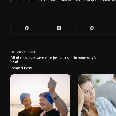
PREVIOUS
POST
All of those cars were once just a dream in somebody’s
head
Related Posts