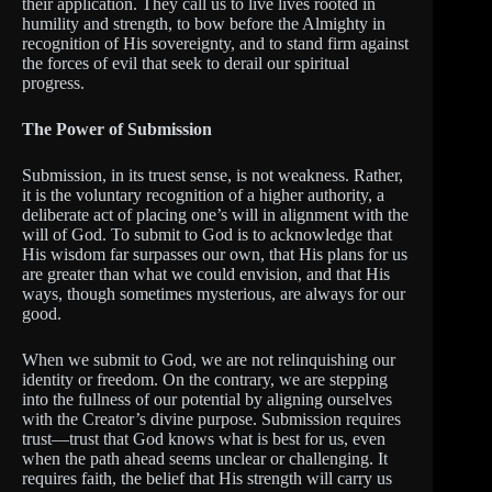
their application. They call us to live lives rooted in
humility and strength, to bow before the Almighty in
recognition of His sovereignty, and to stand firm against
the forces of evil that seek to derail our spiritual
progress.
The Power of Submission
Submission, in its truest sense, is not weakness. Rather,
it is the voluntary recognition of a higher authority, a
deliberate act of placing one’s will in alignment with the
will of God. To submit to God is to acknowledge that
His wisdom far surpasses our own, that His plans for us
are greater than what we could envision, and that His
ways, though sometimes mysterious, are always for our
good.
When we submit to God, we are not relinquishing our
identity or freedom. On the contrary, we are stepping
into the fullness of our potential by aligning ourselves
with the Creator’s divine purpose. Submission requires
trust—trust that God knows what is best for us, even
when the path ahead seems unclear or challenging. It
requires faith, the belief that His strength will carry us