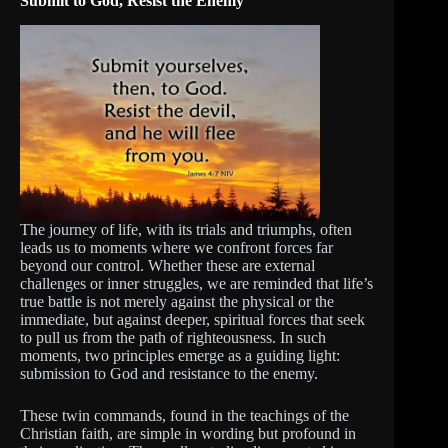
Submit to God, Resist the Enemy
The journey of life, with its trials and triumphs, often
leads us to moments where we confront forces far
beyond our control. Whether these are external
challenges or inner struggles, we are reminded that life’s
true battle is not merely against the physical or the
immediate, but against deeper, spiritual forces that seek
to pull us from the path of righteousness. In such
moments, two principles emerge as a guiding light:
submission to God and resistance to the enemy.
These twin commands, found in the teachings of the
Christian faith, are simple in wording but profound in