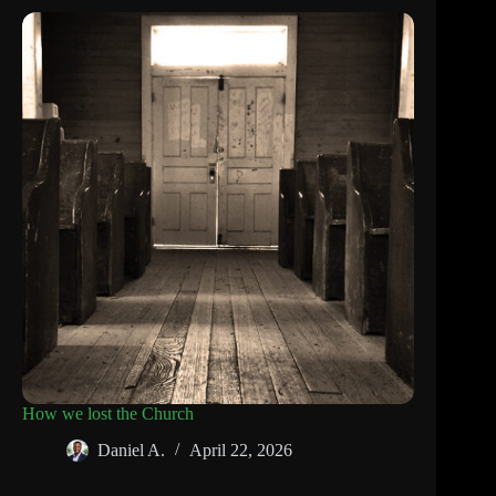
How we lost the Church
Daniel A.
April 22, 2026