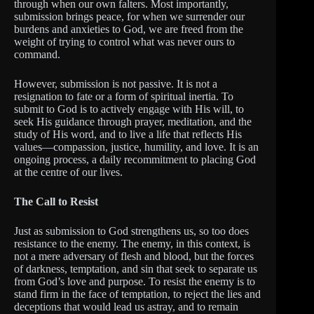
through when our own falters. Most importantly,
submission brings peace, for when we surrender our
burdens and anxieties to God, we are freed from the
weight of trying to control what was never ours to
command.
However, submission is not passive. It is not a
resignation to fate or a form of spiritual inertia. To
submit to God is to actively engage with His will, to
seek His guidance through prayer, meditation, and the
study of His word, and to live a life that reflects His
values—compassion, justice, humility, and love. It is an
ongoing process, a daily recommitment to placing God
at the centre of our lives.
The Call to Resist
Just as submission to God strengthens us, so too does
resistance to the enemy. The enemy, in this context, is
not a mere adversary of flesh and blood, but the forces
of darkness, temptation, and sin that seek to separate us
from God’s love and purpose. To resist the enemy is to
stand firm in the face of temptation, to reject the lies and
deceptions that would lead us astray, and to remain