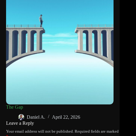
The Gap
Daniel A.
April 22, 2026
Leave a Reply
Your email address will not be published.
Required fields are marked