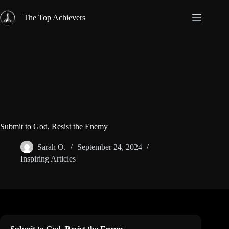
Skip
to
The Top Achievers
content
Submit to God, Resist the Enemy
Sarah O.
September 24, 2024
Inspiring Articles