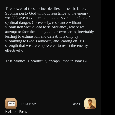
The power of these principles lies in their balance.
Submission to God without resistance to the enemy
would leave us vulnerable, too passive in the face of
spiritual danger. Conversely, resistance without
submission would lead to self-reliance, where we
attempt to face the enemy on our own terms, inevitably
leading to exhaustion and defeat. It is only by
submitting to God’s authority and leaning on His
strength that we are empowered to resist the enemy
effectively.
This balance is beautifully encapsulated in James 4:
PREVIOUS
NEXT
Related Posts