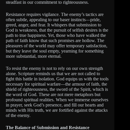
steadfast in our commitment to righteousness.
Resistance requires vigilance. The enemy’s tactics are
often subtle, appealing to our baser instincts—pride,
greed, anger, and fear. It whispers that submission to
God is weakness, that the pursuit of selfish desires is the
path to true happiness. Yet, those who have walked the
path of faith know that such promises are hollow. The
pleasures of the world may offer temporary satisfaction,
but they leave the soul empty, yearning for something
more substantial, more eternal.
To resist the enemy is not to rely on our own strength
alone. Scripture reminds us that we are not called to
fight this battle in isolation. God equips us with the tools
necessary for spiritual warfare—the armour of faith, the
shield of righteousness, the sword of the Spirit, which is
the word of God. These are not mere metaphors but
profound spiritual realities. When we immerse ourselves
in prayer, seek God’s presence, and fill our hearts and
minds with His truth, we are fortified against the attacks
of the enemy.
The Balance of Submission and Resistance