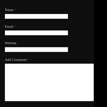
*
Name
*
Email
*
Website
Add Comment
*