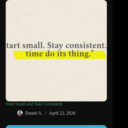
Start Small and Stay Consistent
Daniel A.
April 22, 2026