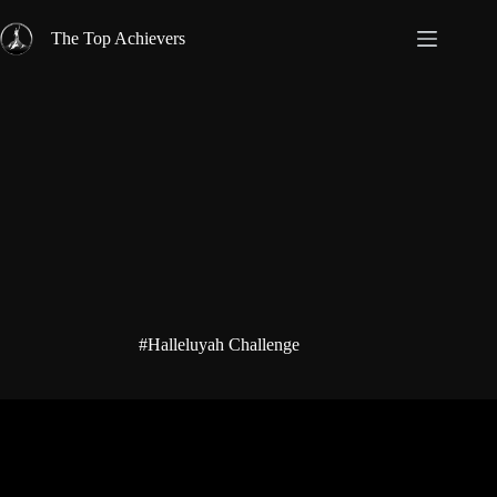
Skip
to
The Top Achievers
content
#Halleluyah Challenge