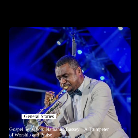
General Stories
Gospel Sensation: Nathaniel Bassey – A Trumpeter
of Worship and Praise