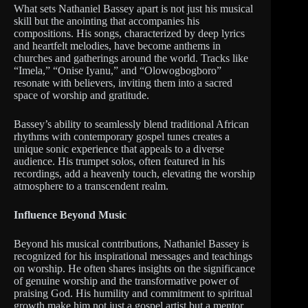
What sets Nathaniel Bassey apart is not just his musical
skill but the anointing that accompanies his
compositions. His songs, characterized by deep lyrics
and heartfelt melodies, have become anthems in
churches and gatherings around the world. Tracks like
“Imela,” “Onise Iyanu,” and “Olowogbogboro”
resonate with believers, inviting them into a sacred
space of worship and gratitude.
Bassey’s ability to seamlessly blend traditional African
rhythms with contemporary gospel tunes creates a
unique sonic experience that appeals to a diverse
audience. His trumpet solos, often featured in his
recordings, add a heavenly touch, elevating the worship
atmosphere to a transcendent realm.
Influence Beyond Music
Beyond his musical contributions, Nathaniel Bassey is
recognized for his inspirational messages and teachings
on worship. He often shares insights on the significance
of genuine worship and the transformative power of
praising God. His humility and commitment to spiritual
growth make him not just a gospel artist but a mentor