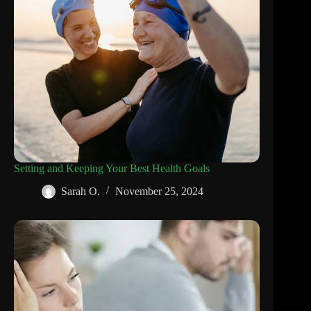
Setting and Keeping Your Best Health Goals
Sarah O.
November 25, 2024