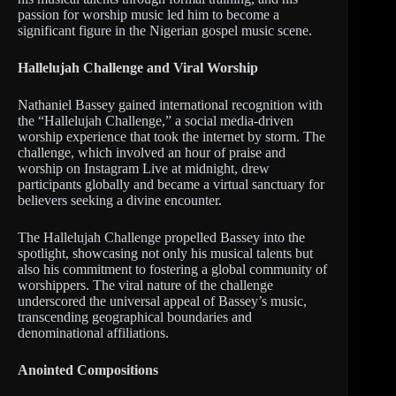
passion for worship music led him to become a
significant figure in the Nigerian gospel music scene.
Hallelujah Challenge and Viral Worship
Nathaniel Bassey gained international recognition with
the “Hallelujah Challenge,” a social media-driven
worship experience that took the internet by storm. The
challenge, which involved an hour of praise and
worship on Instagram Live at midnight, drew
participants globally and became a virtual sanctuary for
believers seeking a divine encounter.
The Hallelujah Challenge propelled Bassey into the
spotlight, showcasing not only his musical talents but
also his commitment to fostering a global community of
worshippers. The viral nature of the challenge
underscored the universal appeal of Bassey’s music,
transcending geographical boundaries and
denominational affiliations.
Anointed Compositions