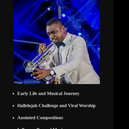
Early Life and Musical Journey
Hallelujah Challenge and Viral Worship
Anointed Compositions