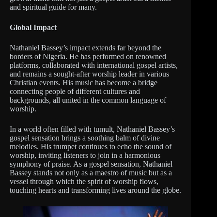
and spiritual guide for many.
Global Impact
Nathaniel Bassey’s impact extends far beyond the
borders of Nigeria. He has performed on renowned
platforms, collaborated with international gospel artists,
and remains a sought-after worship leader in various
Christian events. His music has become a bridge
connecting people of different cultures and
backgrounds, all united in the common language of
worship.
In a world often filled with tumult, Nathaniel Bassey’s
gospel sensation brings a soothing balm of divine
melodies. His trumpet continues to echo the sound of
worship, inviting listeners to join in a harmonious
symphony of praise. As a gospel sensation, Nathaniel
Bassey stands not only as a maestro of music but as a
vessel through which the spirit of worship flows,
touching hearts and transforming lives around the globe.