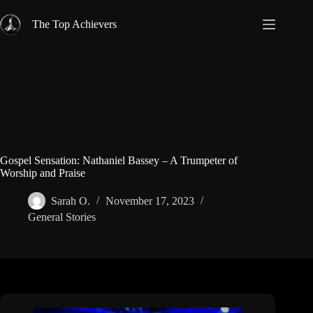
Skip
to
The Top Achievers
content
Gospel Sensation: Nathaniel Bassey – A Trumpeter of
Worship and Praise
Sarah O.
November 17, 2023
General Stories