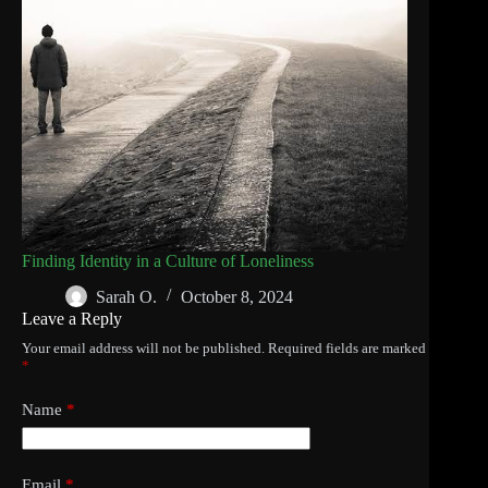
Finding Identity in a Culture of Loneliness
Sarah O.
October 8, 2024
Leave a Reply
Your email address will not be published.
Required fields are marked
*
Name
*
Email
*