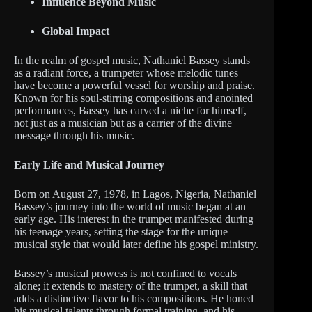
Influence Beyond Music
Global Impact
In the realm of gospel music, Nathaniel Bassey stands
as a radiant force, a trumpeter whose melodic tunes
have become a powerful vessel for worship and praise.
Known for his soul-stirring compositions and anointed
performances, Bassey has carved a niche for himself,
not just as a musician but as a carrier of the divine
message through his music.
Early Life and Musical Journey
Born on August 27, 1978, in Lagos, Nigeria, Nathaniel
Bassey’s journey into the world of music began at an
early age. His interest in the trumpet manifested during
his teenage years, setting the stage for the unique
musical style that would later define his gospel ministry.
Bassey’s musical prowess is not confined to vocals
alone; it extends to mastery of the trumpet, a skill that
adds a distinctive flavor to his compositions. He honed
his musical talents through formal training, and his