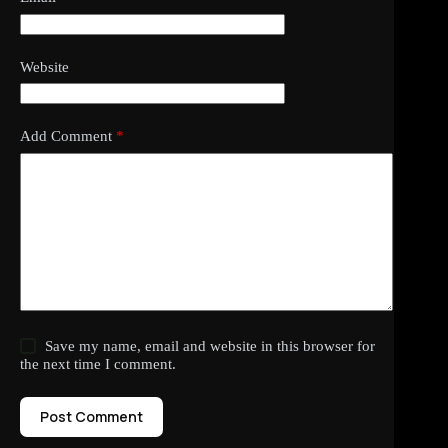
Website
Add Comment
*
Save my name, email and website in this browser for
the next time I comment.
Post Comment