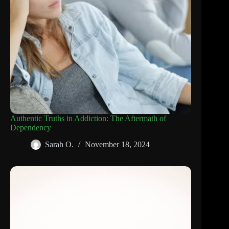
Authentic Truths in Addiction: The Aftermath of
Dependency
Sarah O.
November 18, 2024