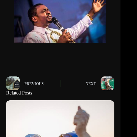
PREVIOUS
NEXT
Related Posts