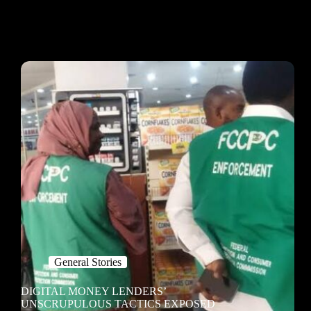
General Stories
DIGITAL MONEY LENDERS’
UNSCRUPULOUS TACTICS EXPOSED