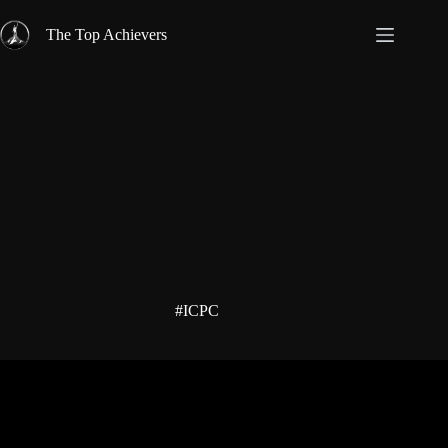
Skip
to
The Top Achievers
content
#ICPC