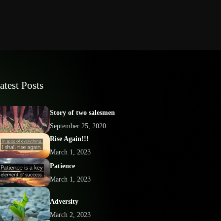
atest Posts
Story of two salesmen
September 25, 2020
Rise Again!!!
March 1, 2023
Patience
March 1, 2023
Adversity
March 2, 2023