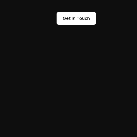
Get in Touch