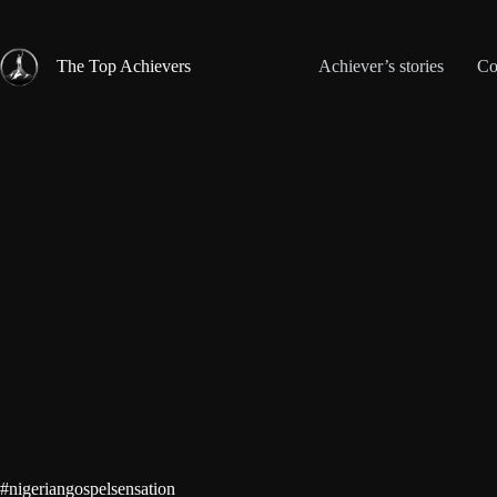
Skip
to
content
The Top Achievers
Achiever’s stories
Co
#nigeriangospelsensation