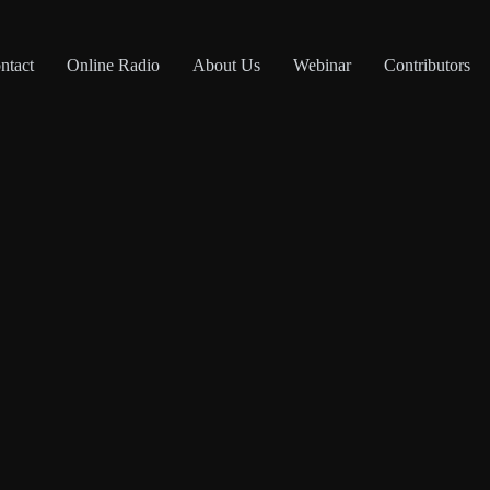
ntact
Online Radio
About Us
Webinar
Contributors