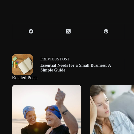
PREVIOUS
POST
Essential Needs for a Small Business: A
Simple Guide
Related Posts