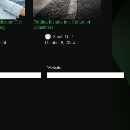
diction: The
Finding Identity in a Culture of
ncy
Loneliness
Sarah O.
024
October 8, 2024
Website