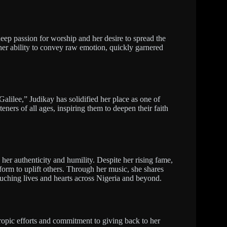
eep passion for worship and her desire to spread the
er ability to convey raw emotion, quickly garnered
ilee,” Judikay has solidified her place as one of
eners of all ages, inspiring them to deepen their faith
o her authenticity and humility. Despite her rising fame,
form to uplift others. Through her music, she shares
uching lives and hearts across Nigeria and beyond.
ropic efforts and commitment to giving back to her