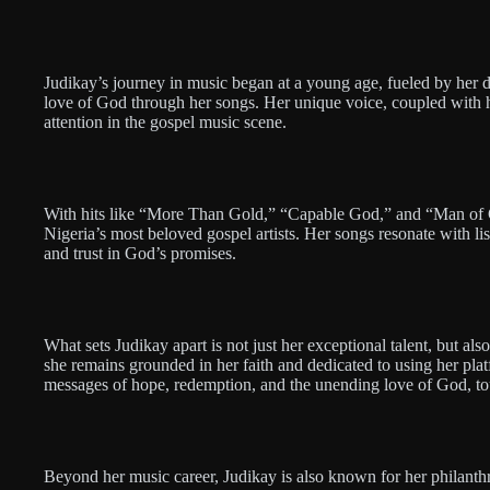
Judikay’s journey in music began at a young age, fueled by her d
love of God through her songs. Her unique voice, coupled with h
attention in the gospel music scene.
With hits like “More Than Gold,” “Capable God,” and “Man of Gal
Nigeria’s most beloved gospel artists. Her songs resonate with list
and trust in God’s promises.
What sets Judikay apart is not just her exceptional talent, but als
she remains grounded in her faith and dedicated to using her plat
messages of hope, redemption, and the unending love of God, to
Beyond her music career, Judikay is also known for her philanth