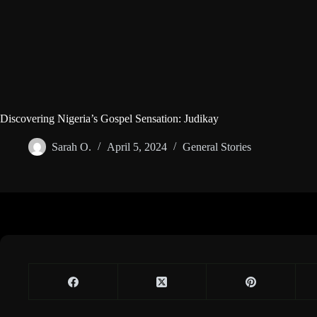
Discovering Nigeria’s Gospel Sensation: Judikay
Sarah O.
April 5, 2024
General Stories