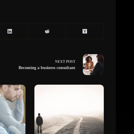
NEXT
POST
Becoming a business consultant