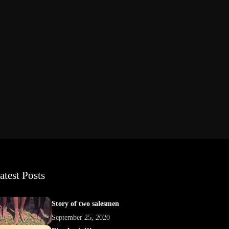
atest Posts
Story of two salesmen
September 25, 2020