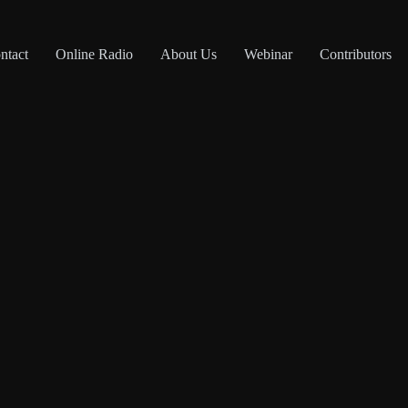
ntact
Online Radio
About Us
Webinar
Contributors