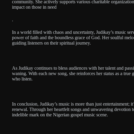
community. She actively supports various charitable organizations
impact on those in need
.
In a world filled with chaos and uncertainty, Judikay’s music serv
power of faith and the boundless grace of God. Her soulful melod
guiding listeners on their spiritual journey.
As Judikay continues to bless audiences with her talent and pass
waning. With each new song, she reinforces her status as a true g
who listen.
In conclusion, Judikay’s music is more than just entertainment; it’
renewal. Through her heartfelt songs and unwavering devotion to
indelible mark on the Nigerian gospel music scene.