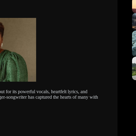
 for its powerful vocals, heartfelt lyrics, and
ger-songwriter has captured the hearts of many with