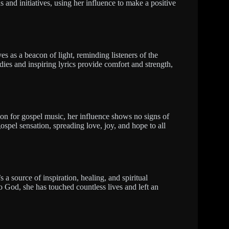
 and initiatives, using her influence to make a positive
es as a beacon of light, reminding listeners of the
ies and inspiring lyrics provide comfort and strength,
ion for gospel music, her influence shows no signs of
ospel sensation, spreading love, joy, and hope to all
s a source of inspiration, healing, and spiritual
 God, she has touched countless lives and left an