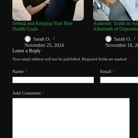
Setting and Keeping Your Best
Authentic Truths in Ad
Health Goals
Aftermath of Depende
Sarah O.
Sarah O.
November 25, 2024
November 18, 2
Leave a Reply
Your email address will not be published.
Required fields are marked
*
Name
*
Email
*
Add Comment
*