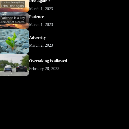
Rise Again!!!
March 1, 2023
Patience
March 1, 2023
Adversity
March 2, 2023
Overtaking is allowed
February 28, 2023