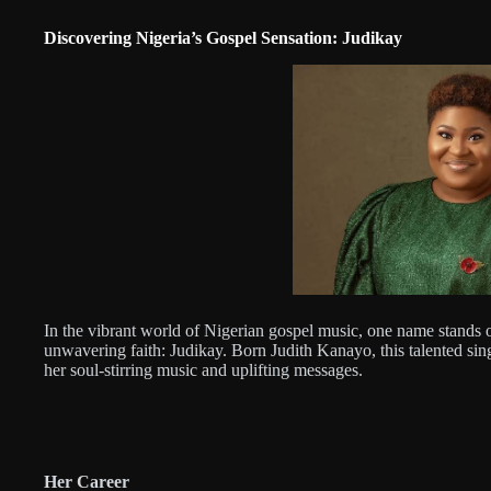
Discovering Nigeria’s Gospel Sensation: Judikay
In the vibrant world of Nigerian gospel music, one name stands out
unwavering faith: Judikay. Born Judith Kanayo, this talented sin
her soul-stirring music and uplifting messages.
Her Career