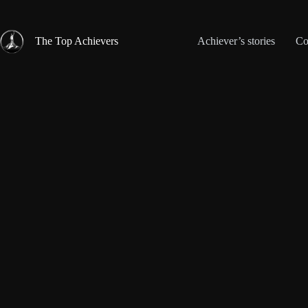
Skip
to
content
The Top Achievers
Achiever’s stories
Co