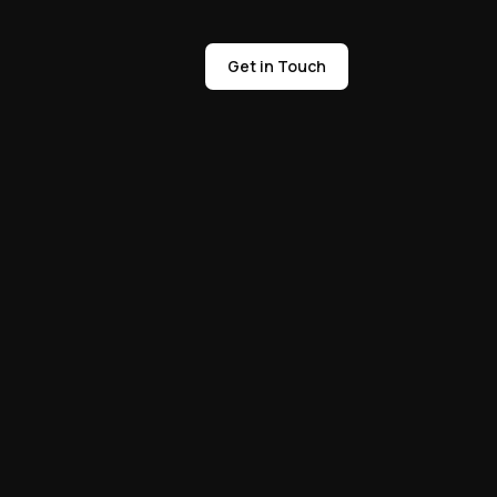
Get in Touch