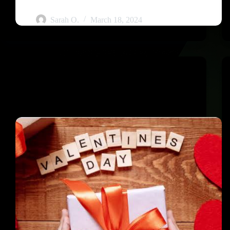
Guide
Sarah O.
March 18, 2024