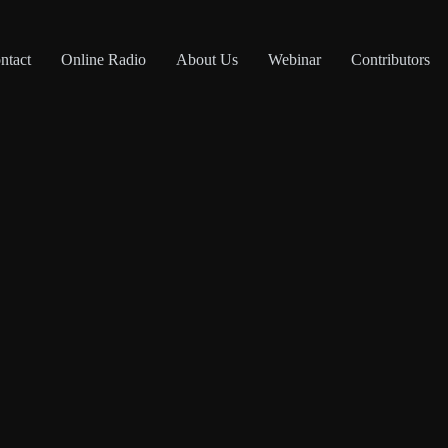
ntact
Online Radio
About Us
Webinar
Contributors