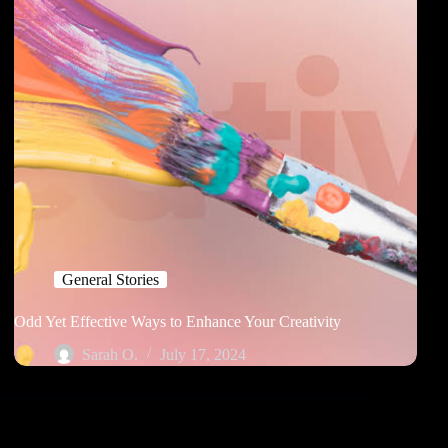
General Stories
Odd Yet Effective Ways to Enhance Your Creativity
Sarah O.
July 17, 2024