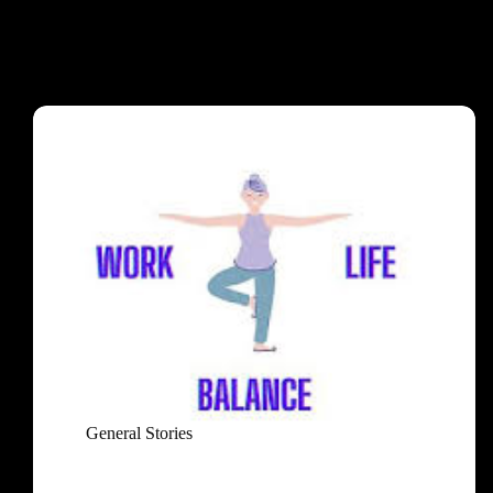
General Stories
Mastering the Art of Work-Life Balance: An Easy