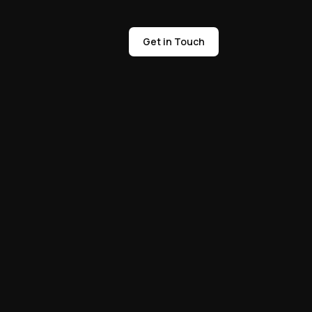
Get in Touch