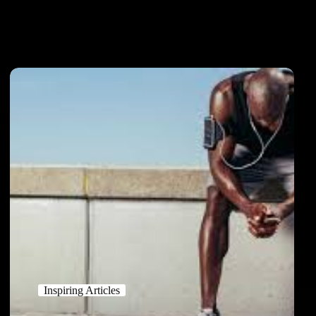
Inspiring Articles