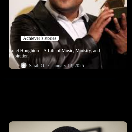
Achiever’s stories
Israel Houghton – A Life of Music, Ministry, and
Inspiration
Sarah O.
January 13, 2025