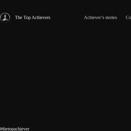
Skip
to
content
The Top Achievers
Achiever’s stories
Co
#thetopachiever