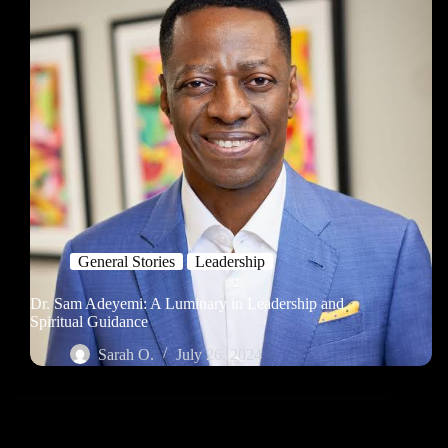
General Stories
Leadership
Dr. Sam Adeyemi: A Luminary in Leadership and
Spiritual Guidance
Sarah O.
July 26, 2024