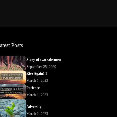
atest Posts
Story of two salesmen
September 25, 2020
Rise Again!!!
March 1, 2023
Patience
March 1, 2023
Adversity
March 2, 2023