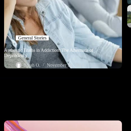
General Stories
Authentic Truths in Addiction: The Aftermath of
Dependency
Sarah O.
November 18, 2024