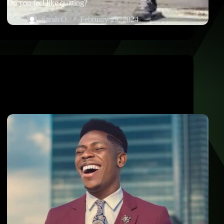
Do you feel like quitting?
Sarah O.
February 29, 2024