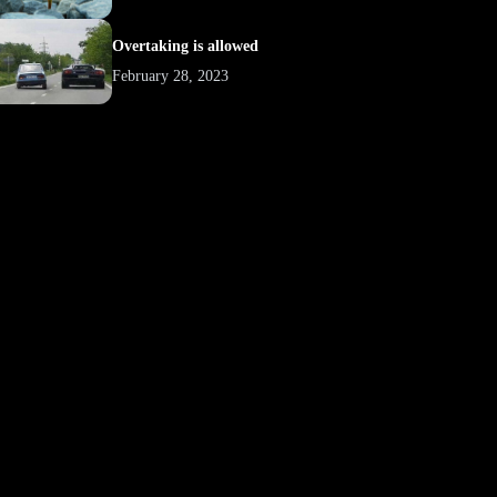
Overtaking is allowed
February 28, 2023