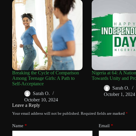
Breaking the Cycle of Comparison
Nigeria at 64: A Natio
Among Teenage Girls: A Path to
Towards Unity and Pro
Self-Acceptance
Sarah O.
Sarah O.
October 1, 2024
October 10, 2024
Leave a Reply
Your email address will not be published.
Required fields are marked
*
Name
*
Email
*