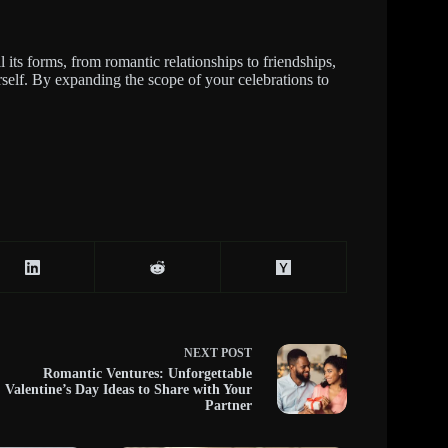
l its forms, from romantic relationships to friendships,
self. By expanding the scope of your celebrations to
NEXT
POST
Romantic Ventures: Unforgettable
Valentine’s Day Ideas to Share with Your
Partner