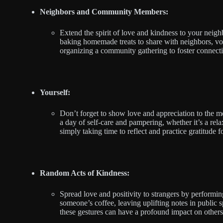
Neighbors and Community Members:
Extend the spirit of love and kindness to your nei
baking homemade treats to share with neighbors, vol
organizing a community gathering to foster connect
Yourself:
Don’t forget to show love and appreciation to the mo
a day of self-care and pampering, whether it’s a rela
simply taking time to reflect and practice gratitude
Random Acts of Kindness:
Spread love and positivity to strangers by performin
someone’s coffee, leaving uplifting notes in public s
these gestures can have a profound impact on others 