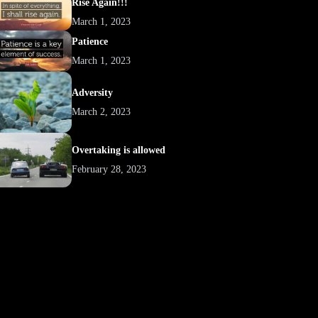
Rise Again!!!
March 1, 2023
Patience
March 1, 2023
Adversity
March 2, 2023
Overtaking is allowed
February 28, 2023