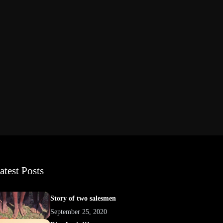
atest Posts
Story of two salesmen
September 25, 2020