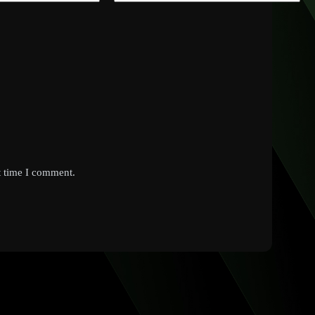
t time I comment.