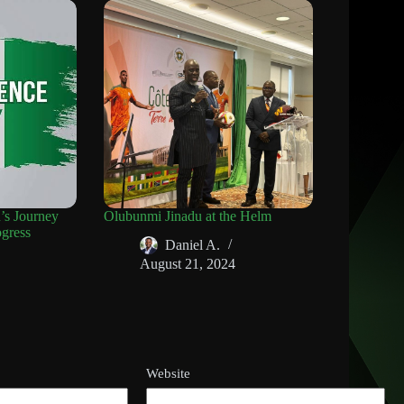
n’s Journey
Olubunmi Jinadu at the Helm
gress
Daniel A.
August 21, 2024
Website