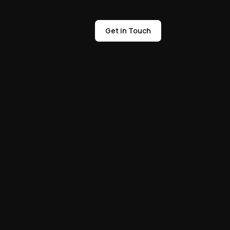
Get in Touch