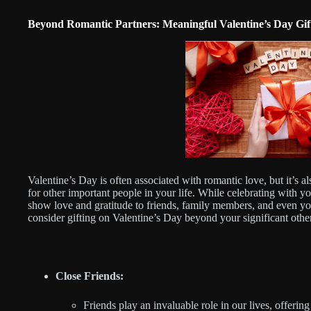
Beyond Romantic Partners: Meaningful Valentine’s Day Gift
Valentine’s Day is often associated with romantic love, but it’s a
for other important people in your life. While celebrating with y
show love and gratitude to friends, family members, and even you
consider gifting on Valentine’s Day beyond your significant othe
Close Friends:
Friends play an invaluable role in our lives, offeri