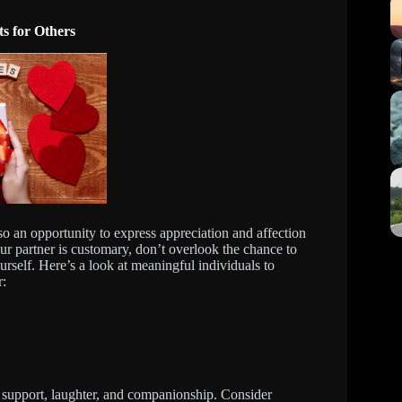
s for Others
lso an opportunity to express appreciation and affection
our partner is customary, don’t overlook the chance to
rself. Here’s a look at meaningful individuals to
r:
ng support, laughter, and companionship. Consider