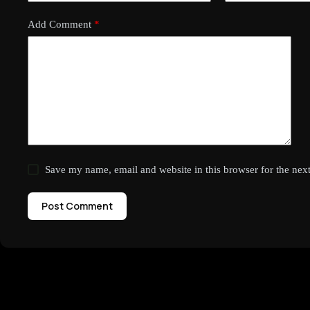
Add Comment
*
Save my name, email and website in this browser for the nex
Post Comment