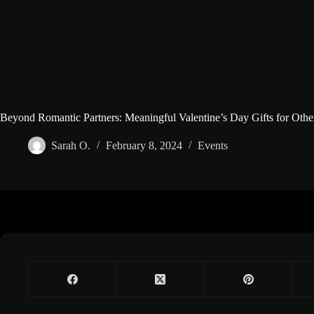
Beyond Romantic Partners: Meaningful Valentine’s Day Gifts for Othe
Sarah O.
February 8, 2024
Events