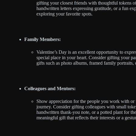
gifting your closest friends with thoughtful tokens 
handwritten letters expressing gratitude, or a fun exp
exploring your favorite spots.
Family Members:
Valentine’s Day is an excellent opportunity to expr
special place in your heart. Consider gifting your pa
gifts such as photo albums, framed family portraits,
Colleagues and Mentors:
Show appreciation for the people you work with or
journey. Consider gifting colleagues with small toke
handwritten thank-you note, or a potted plant for th
meaningful gift that reflects their interests or a gest