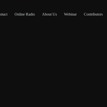
ntact
Online Radio
About Us
Webinar
Contributors