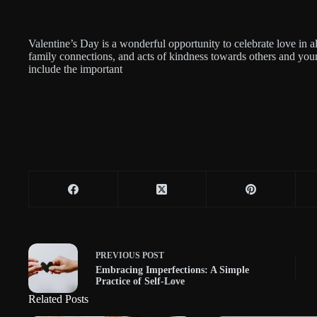
Valentine’s Day is a wonderful opportunity to celebrate love in al
family connections, and acts of kindness towards others and your
include the important
PREVIOUS
POST
Embracing Imperfections: A Simple
Practice of Self-Love
Related Posts