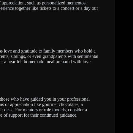
of appreciation, such as personalized mementos,
erience together like tickets to a concert or a day out
ess love and gratitude to family members who hold a
rents, siblings, or even grandparents with sentimental
 or a heartfelt homemade meal prepared with love.
 those who have guided you in your professional
ns of appreciation like gourmet chocolates, a
eir desk. For mentors or role models, consider a
ure of support for their continued guidance.