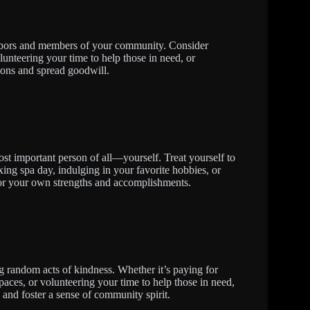
ghbors and members of your community. Consider
unteering your time to help those in need, or
ions and spread goodwill.
st important person of all—yourself. Treat yourself to
xing spa day, indulging in your favorite hobbies, or
 for your own strengths and accomplishments.
g random acts of kindness. Whether it’s paying for
paces, or volunteering your time to help those in need,
and foster a sense of community spirit.