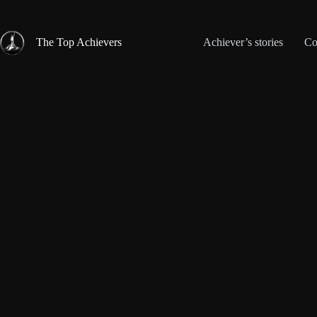
Skip
to
content
The Top Achievers
Achiever’s stories
Co