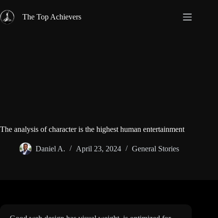
Skip
to
The Top Achievers
content
The analysis of character is the highest human entertainment
Daniel A.
April 23, 2024
General Stories