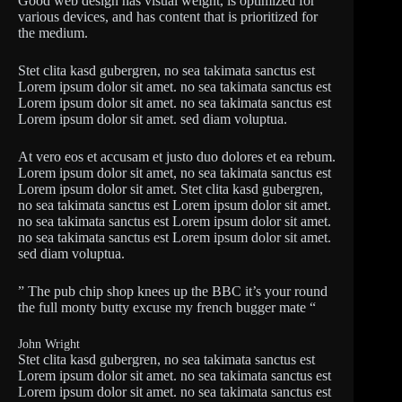
Good web design has visual weight, is optimized for
various devices, and has content that is prioritized for
the medium.
Stet clita kasd gubergren, no sea takimata sanctus est
Lorem ipsum dolor sit amet. no sea takimata sanctus est
Lorem ipsum dolor sit amet. no sea takimata sanctus est
Lorem ipsum dolor sit amet. sed diam voluptua.
At vero eos et accusam et justo duo dolores et ea rebum.
Lorem ipsum dolor sit amet, no sea takimata sanctus est
Lorem ipsum dolor sit amet. Stet clita kasd gubergren,
no sea takimata sanctus est Lorem ipsum dolor sit amet.
no sea takimata sanctus est Lorem ipsum dolor sit amet.
no sea takimata sanctus est Lorem ipsum dolor sit amet.
sed diam voluptua.
” The pub chip shop knees up the BBC it’s your round
the full monty butty excuse my french bugger mate “
John Wright
Stet clita kasd gubergren, no sea takimata sanctus est
Lorem ipsum dolor sit amet. no sea takimata sanctus est
Lorem ipsum dolor sit amet. no sea takimata sanctus est