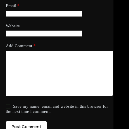
Email
*
Website
Add Comment
*
Save my name, email and website in this browser for
the next time I comment.
Post Comment