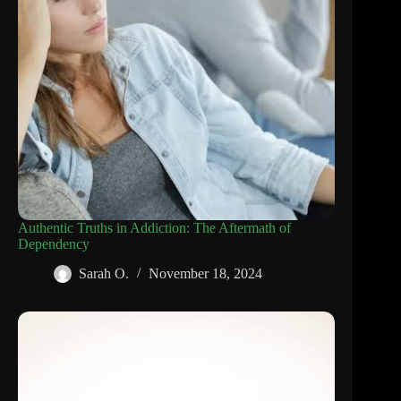
Authentic Truths in Addiction: The Aftermath of
Dependency
Sarah O.
November 18, 2024