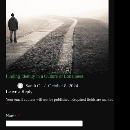
Finding Identity in a Culture of Loneliness
Sarah O.
October 8, 2024
Leave a Reply
Your email address will not be published.
Required fields are marked
*
Name
*