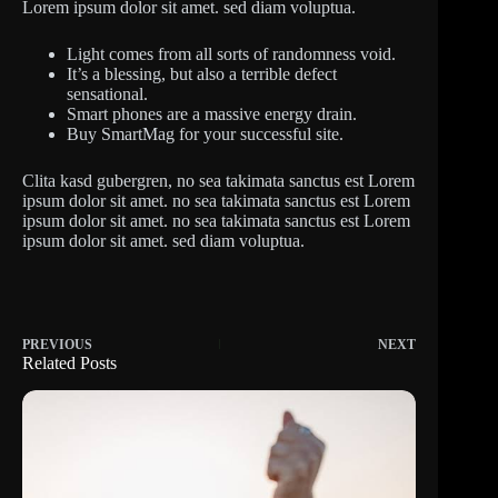
Lorem ipsum dolor sit amet. sed diam voluptua.
Light comes from all sorts of randomness void.
It’s a blessing, but also a terrible defect
sensational.
Smart phones are a massive energy drain.
Buy SmartMag for your successful site.
Clita kasd gubergren, no sea takimata sanctus est Lorem
ipsum dolor sit amet. no sea takimata sanctus est Lorem
ipsum dolor sit amet. no sea takimata sanctus est Lorem
ipsum dolor sit amet. sed diam voluptua.
PREVIOUS
NEXT
Related Posts