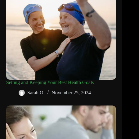
Setting and Keeping Your Best Health Goals
Sarah O.
November 25, 2024