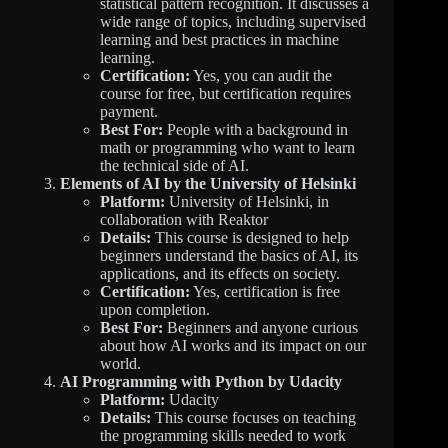
statistical pattern recognition. It discusses a
wide range of topics, including supervised
learning and best practices in machine
learning.
Certification:
Yes, you can audit the
course for free, but certification requires
payment.
Best For:
People with a background in
math or programming who want to learn
the technical side of AI.
Elements of AI by the University of Helsinki
Platform:
University of Helsinki, in
collaboration with Reaktor
Details:
This course is designed to help
beginners understand the basics of AI, its
applications, and its effects on society.
Certification:
Yes, certification is free
upon completion.
Best For:
Beginners and anyone curious
about how AI works and its impact on our
world.
AI Programming with Python by Udacity
Platform:
Udacity
Details:
This course focuses on teaching
the programming skills needed to work