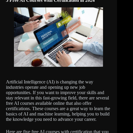
5 Free AI Courses with Certification in 2024
Artificial Intelligence (AI) is changing the way
industries operate and opening up new job
opportunities. If you want to improve your skills and
stay relevant in this fast-growing field, there are several
free AI courses available online that also offer
certifications. These courses are a great way to learn the
basics of AI and machine learning, helping you to build
the knowledge you need to advance your career.
Here are five free AI courses with certification that you