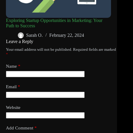
Exploring Startup Opportunities in Marketing: Your
Path to Success
Sarah O.
February 22, 2024
Leave a Reply
Your email address will not be published.
Required fields are marked
*
Name
*
Email
*
Website
Add Comment
*