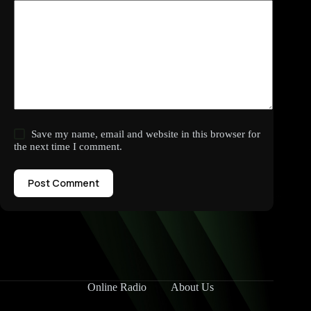
Save my name, email and website in this browser for
the next time I comment.
Post Comment
Online Radio
About Us