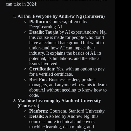
can take in 2024:
AI For Everyone by Andrew Ng (Coursera)
Platform:
Coursera, offered by
DeepLearning.AI
Details:
Taught by AI expert Andrew Ng,
this course is made for people who don’t
have a technical background but want to
understand how AI can impact their
industry. It explains the basics of AI, its
potential, its limitations, and the ethical
issues involved.
Certification:
Yes, with an option to pay
for a verified certificate.
Best For:
Business leaders, product
managers, and anyone who wants to learn
about AI without needing to know how to
code.
Machine Learning by Stanford University
(Coursera)
Platform:
Coursera, Stanford University
Details:
Also led by Andrew Ng, this
course is more technical and covers
machine learning, data mining, and