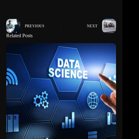
PREVIOUS
NEXT
Related Posts