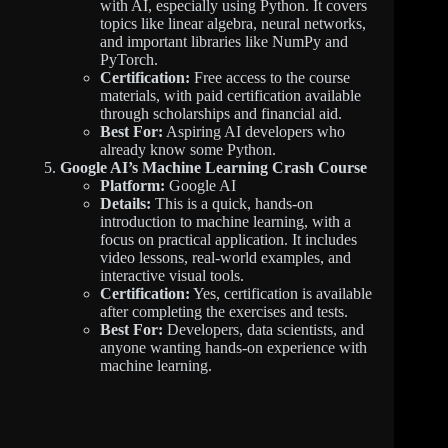
with AI, especially using Python. It covers
topics like linear algebra, neural networks,
and important libraries like NumPy and
PyTorch.
Certification:
Free access to the course
materials, with paid certification available
through scholarships and financial aid.
Best For:
Aspiring AI developers who
already know some Python.
Google AI’s Machine Learning Crash Course
Platform:
Google AI
Details:
This is a quick, hands-on
introduction to machine learning, with a
focus on practical application. It includes
video lessons, real-world examples, and
interactive visual tools.
Certification:
Yes, certification is available
after completing the exercises and tests.
Best For:
Developers, data scientists, and
anyone wanting hands-on experience with
machine learning.