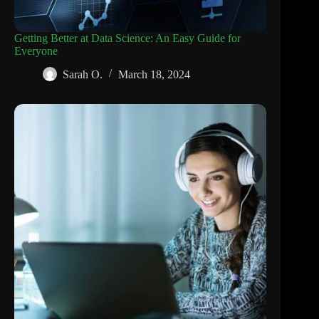
Getting Better at Data Science: An Easy Guide for
Everyone
Sarah O.
March 18, 2024