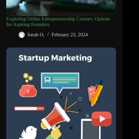
Exploring Online Entrepreneurship Courses: Options
for Aspiring Founders
Sarah O.
February 23, 2024