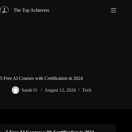
Skip
to
The Top Achievers
content
5 Free AI Courses with Certification in 2024
Sarah O.
August 12, 2024
Tech