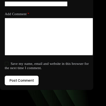
Add Comment
*
Save my name, email and website in this browser for
the next time I comment.
Post Comment