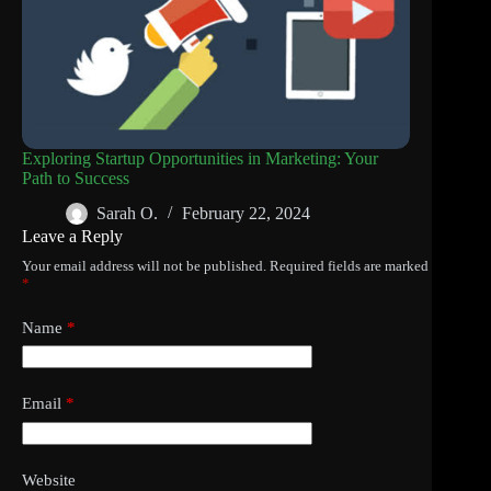
Exploring Startup Opportunities in Marketing: Your
Path to Success
Sarah O.
February 22, 2024
Leave a Reply
Your email address will not be published.
Required fields are marked
*
Name
*
Email
*
Website