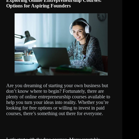
Exploring Online Entrepreneurship Courses:
Options for Aspiring Founders
Are you dreaming of starting your own business but
don’t know where to begin? Fortunately, there are
plenty of online entrepreneurship courses available to
help you turn your ideas into reality. Whether you’re
looking for free options or willing to invest in paid
courses, there’s something out there for everyone.