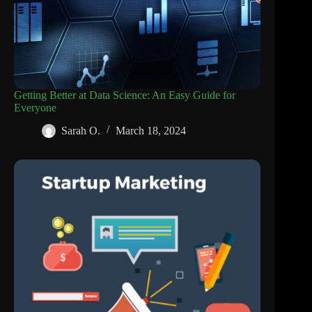
Getting Better at Data Science: An Easy Guide for
Everyone
Sarah O.
March 18, 2024