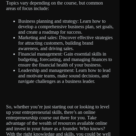
Topics vary depending on the course, but common
areas of focus include:
Business planning and strategy: Learn how to
develop a comprehensive business plan, set goals,
and create a roadmap for success.
Marketing and sales: Discover effective strategies
for attracting customers, building brand
awareness, and driving sales.
Financial management: Gain essential skills in
budgeting, forecasting, and managing finances to
ensure the financial health of your business.
Leadership and management: Learn how to lead
and motivate teams, make sound decisions, and
navigate challenges as a business leader.
So, whether you’re just starting out or looking to level
up your entrepreneurial skills, there’s an online
entrepreneurship course out there for you. Take
advantage of the wealth of resources available online
and invest in your future as a founder. Who knows?
With the right knowledge and skills, you could be well