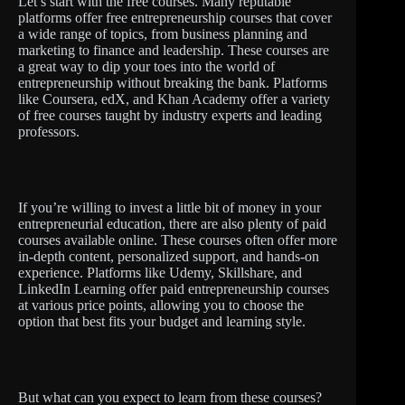
Let’s start with the free courses. Many reputable
platforms offer free entrepreneurship courses that cover
a wide range of topics, from business planning and
marketing to finance and leadership. These courses are
a great way to dip your toes into the world of
entrepreneurship without breaking the bank. Platforms
like Coursera, edX, and Khan Academy offer a variety
of free courses taught by industry experts and leading
professors.
If you’re willing to invest a little bit of money in your
entrepreneurial education, there are also plenty of paid
courses available online. These courses often offer more
in-depth content, personalized support, and hands-on
experience. Platforms like Udemy, Skillshare, and
LinkedIn Learning offer paid entrepreneurship courses
at various price points, allowing you to choose the
option that best fits your budget and learning style.
But what can you expect to learn from these courses?