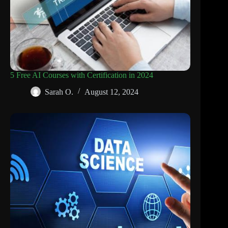
5 Free AI Courses with Certification in 2024
Sarah O.
August 12, 2024