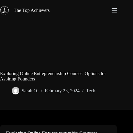
Skip
to
The Top Achievers
content
Exploring Online Entrepreneurship Courses: Options for
Aspiring Founders
Sarah O.
February 23, 2024
Tech