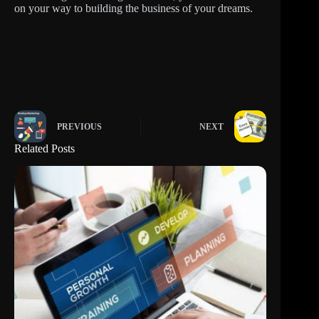
on your way to building the business of your dreams.
PREVIOUS
NEXT
Related Posts