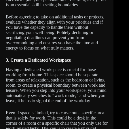
is an essential skill in setting boundaries.
Before agreeing to take on additional tasks or projects,
evaluate whether they align with your priorities and if
you have the capacity to handle them without
sacrificing your well-being. Politely declining or
negotiating deadlines can prevent you from
overcommitting and ensures you have the time and
energy to focus on what truly matters.
3.
Create a Dedicated Workspace
Having a dedicated workspace is crucial for those
working from home. This space should be separate
from areas of relaxation, such as the bedroom or living
room, to create a physical boundary between work and
leisure. When you step into your workspace, your mind
automatically switches to “work mode,” and when you
leave, it helps to signal the end of the workday.
Even if space is limited, try to carve out a specific area
that is solely for work. This could be a desk in the
corner of a room or a specific chair that you only use for
work-related tasks. The key is to create a physical