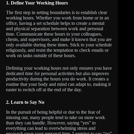
1.
Define Your Working Hours
The first step in setting boundaries is to establish clear
working hours. Whether you work from home or in an
office, having a set schedule helps to create a mental
and physical separation between work and personal
time. Communicate these hours to your colleagues,
clients, and supervisors, and make it known that you are
only available during these times. Stick to your schedule
religiously, and resist the temptation to check emails or
work on tasks outside of these hours.
Defining your working hours not only ensures you have
dedicated time for personal activities but also improves
productivity during the hours you do work. It creates a
routine that your body and mind can adapt to, making it
easier to switch off at the end of the day.
2.
Learn to Say No
In the pursuit of being helpful or due to the fear of
missing out, many people tend to take on more work
than they can handle. However, saying “yes” to
everything can lead to overwhelming stress and
encroach upon your personal time. Learning to say “no”