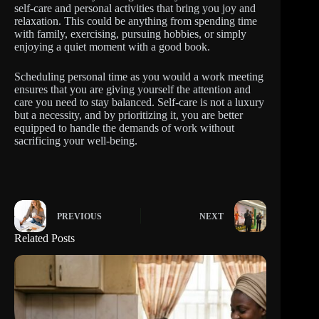
self-care and personal activities that bring you joy and
relaxation. This could be anything from spending time
with family, exercising, pursuing hobbies, or simply
enjoying a quiet moment with a good book.
Scheduling personal time as you would a work meeting
ensures that you are giving yourself the attention and
care you need to stay balanced. Self-care is not a luxury
but a necessity, and by prioritizing it, you are better
equipped to handle the demands of work without
sacrificing your well-being.
PREVIOUS
NEXT
Related Posts