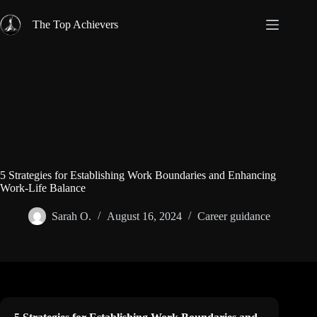
Skip
to
The Top Achievers
content
5 Strategies for Establishing Work Boundaries and Enhancing
Work-Life Balance
Sarah O.
August 16, 2024
Career guidance