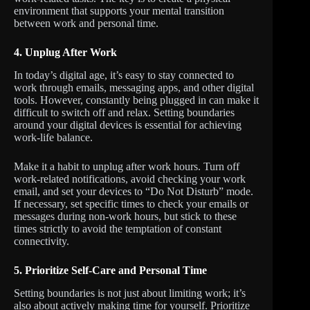
environment that supports your mental transition
between work and personal time.
4.
Unplug After Work
In today’s digital age, it’s easy to stay connected to
work through emails, messaging apps, and other digital
tools. However, constantly being plugged in can make it
difficult to switch off and relax. Setting boundaries
around your digital devices is essential for achieving
work-life balance.
Make it a habit to unplug after work hours. Turn off
work-related notifications, avoid checking your work
email, and set your devices to “Do Not Disturb” mode.
If necessary, set specific times to check your emails or
messages during non-work hours, but stick to these
times strictly to avoid the temptation of constant
connectivity.
5.
Prioritize Self-Care and Personal Time
Setting boundaries is not just about limiting work; it’s
also about actively making time for yourself. Prioritize