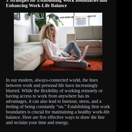
5 Strategies for Establishing Work Boundaries and
Enhancing Work-Life Balance
In our modern, always-connected world, the lines
between work and personal life have increasingly
blurred. While the flexibility of working remotely or
having access to work from anywhere has its
advantages, it can also lead to burnout, stress, and a
feeling of being constantly “on.” Establishing firm work
boundaries is crucial for maintaining a healthy work-life
balance. Here are five effective ways to draw the line
and reclaim your time and energy.