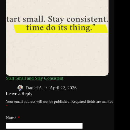
Start Small and Stay Consistent
Daniel A.
April 22, 2026
Leave a Reply
Your email address will not be published.
Required fields are marked
*
Name
*