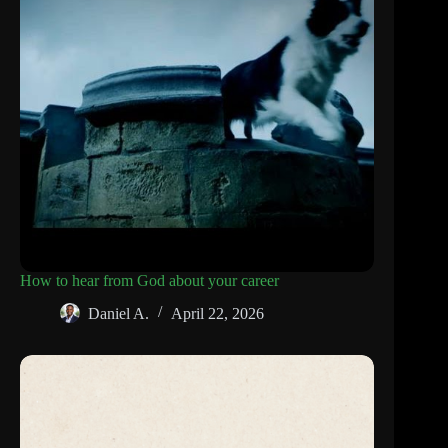
How to hear from God about your career
Daniel A.
April 22, 2026