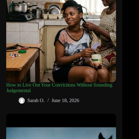
How to Live Out Your Convictions Without Sounding
Judgemental
Sarah O.
June 18, 2026