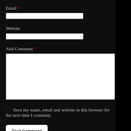
Email
*
Website
Add Comment
*
Save my name, email and website in this browser for
the next time I comment.
Post Comment